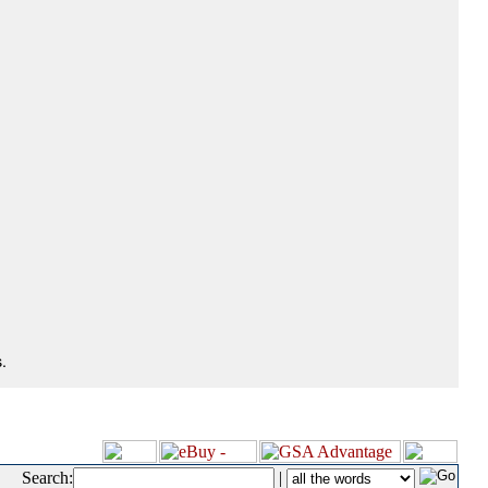
.
Search:
|