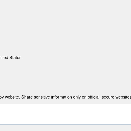
nited States.
 website. Share sensitive information only on official, secure websites