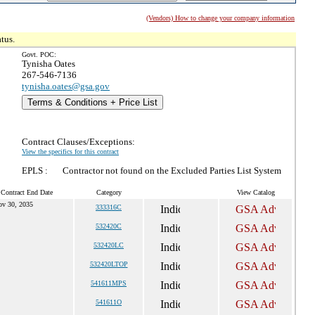
(Vendors) How to change your company information
tus.
Govt. POC:
Tynisha Oates
267-546-7136
tynisha.oates@gsa.gov
Terms & Conditions + Price List
Contract Clauses/Exceptions:
View the specifics for this contract
EPLS :
Contractor not found on the Excluded Parties List System
 Contract End Date
Category
View Catalog
v 30, 2035
333316C
532420C
532420LC
532420LTOP
541611MPS
541611O