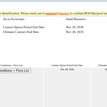
 identification. Please reach out to
maspmo@gsa.gov
to confirm MAS 8(a) pool sta
Socio-Economic :
Small Business
Current Option Period End Date :
Nov 30, 2030
Ultimate Contract End Date :
Nov 30, 2035
Conditions / Price List
Current Option Period End Date
Ultimate
Nov 30, 2030
No
nditions + Price List