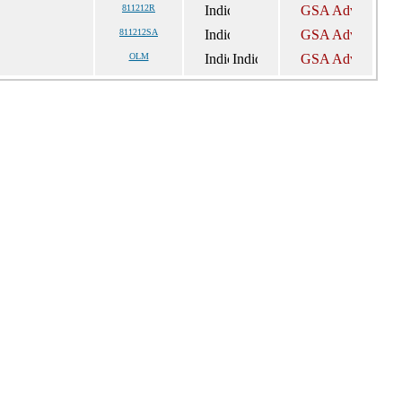
811212R
811212SA
OLM