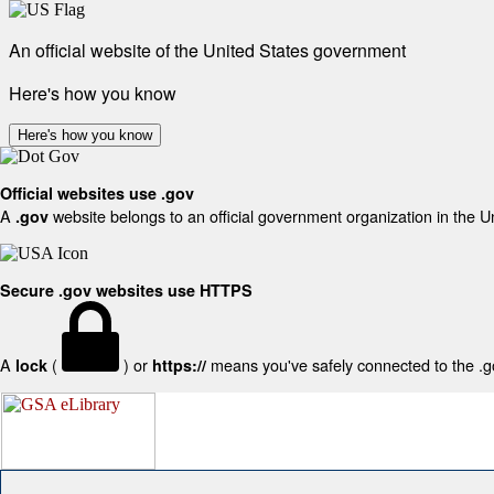
An official website of the United States government
Here's how you know
Here's how you know
Official websites use .gov
A
website belongs to an official government organization in the U
.gov
Secure .gov websites use HTTPS
A
(
) or
means you've safely connected to the .gov
lock
https://