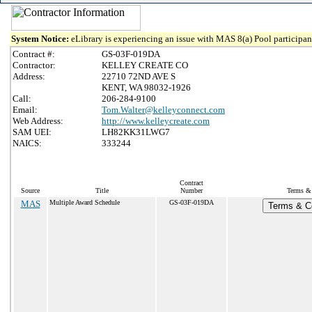
System Notice:
eLibrary is experiencing an issue with MAS 8(a) Pool participant
Contract #:
GS-03F-019DA
Contractor:
KELLEY CREATE CO
Address:
22710 72ND AVE S
KENT, WA 98032-1926
Call:
206-284-9100
Email:
Tom.Walter@kelleyconnect.com
Web Address:
http://www.kelleycreate.com
SAM UEI:
LH82KK31LWG7
NAICS:
333244
Contract
Source
Title
Number
Terms & 
MAS
Multiple Award Schedule
GS-03F-019DA
Terms & Co