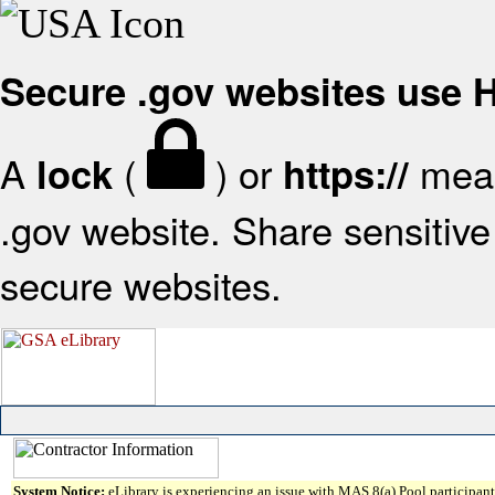
Secure .gov websites use
A
(
) or
mean
lock
https://
.gov website. Share sensitive 
secure websites.
System Notice:
eLibrary is experiencing an issue with MAS 8(a) Pool participant 