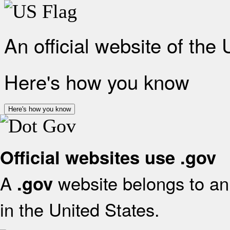
An official website of the
Here's how you know
Here's how you know
Official websites use .gov
A
website belongs to an 
.gov
in the United States.