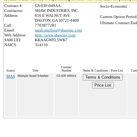
Contract #:
GS-03F-049AA
Socio-Economic :
Contractor:
SHAW INDUSTRIES, INC.
Address:
616 E WALNUT AVE
Current Option Period
DALTON, GA 30721-4409
Ultimate Contract End
Call:
7703877281
Email:
sarah.mullins@shawinc.com
Web Address:
http://www.shawinc.com
SAM UEI:
KKAAGWFL5WK7
NAICS:
314110
Contract
Source
Title
Number
Terms & Conditions / Price List
Curr
MAS
Multiple Award Schedule
GS-03F-049AA
Terms & Conditions
Price List