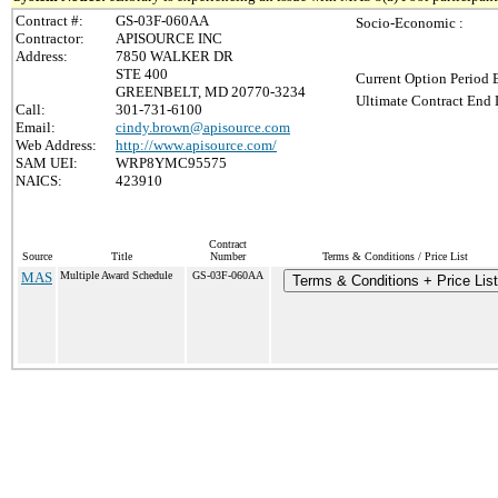
Contract #:
GS-03F-060AA
Socio-Economic :
Contractor:
APISOURCE INC
Address:
7850 WALKER DR
STE 400
Current Option Period 
GREENBELT, MD 20770-3234
Ultimate Contract End 
Call:
301-731-6100
Email:
cindy.brown@apisource.com
Web Address:
http://www.apisource.com/
SAM UEI:
WRP8YMC95575
NAICS:
423910
Contract
Source
Title
Number
Terms & Conditions / Price List
MAS
Multiple Award Schedule
GS-03F-060AA
Terms & Conditions + Price List