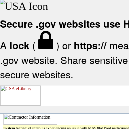
Secure .gov websites use
A
(
) or
mean
lock
https://
.gov website. Share sensitive 
secure websites.
System Notice:
eLibrary is experiencing an issue with MAS 8(a) Pool participant 