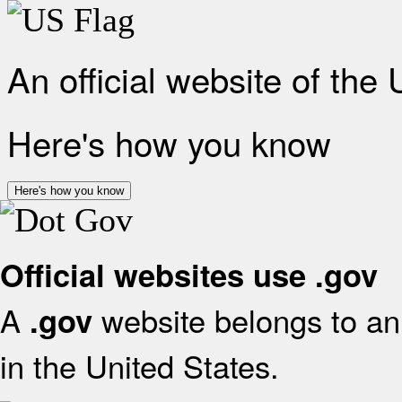
An official website of the
Here's how you know
Here's how you know
Official websites use .gov
A
website belongs to an 
.gov
in the United States.