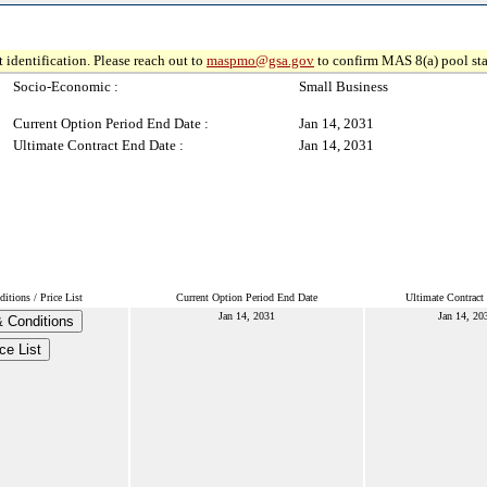
 identification. Please reach out to
maspmo@gsa.gov
to confirm MAS 8(a) pool sta
Socio-Economic :
Small Business
Current Option Period End Date :
Jan 14, 2031
Ultimate Contract End Date :
Jan 14, 2031
tions / Price List
Current Option Period End Date
Ultimate Contract
Jan 14, 2031
Jan 14, 20
 Conditions
ce List