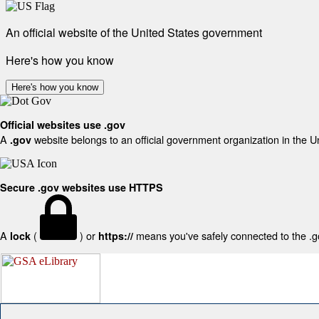
An official website of the United States government
Here's how you know
Here's how you know
Official websites use .gov
A
website belongs to an official government organization in the U
.gov
Secure .gov websites use HTTPS
A
(
) or
means you've safely connected to the .gov
lock
https://