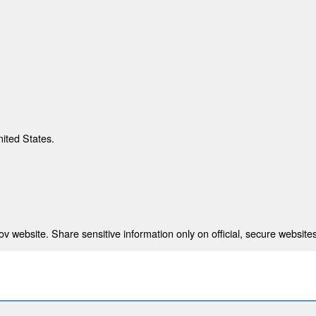
nited States.
 website. Share sensitive information only on official, secure websites