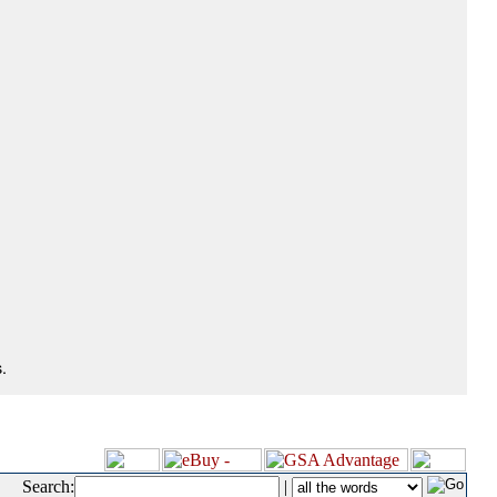
.
Search:
|