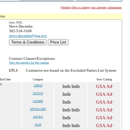
(Vendors) How to change your company information
tus.
Govt. POC:
Steve Dacunha
302-518-3169
steve.dacunha@gsa.gov
Terms & Conditions
Price List
Contract Clauses/Exceptions:
View the specifics for this contract
EPLS :
Contractor not found on the Excluded Parties List System
 End Date
Category
View Catalog
31
238910
332311P
532490P
ANCILLARY
ANCRA
OLM