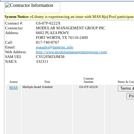
System Notice:
eLibrary is experiencing an issue with MAS 8(a) Pool participant
Contract #:
GS-07F-0222X
Contractor:
MODULAR MANAGEMENT GROUP INC
Address:
6602 PLAZA PKWY
FORT WORTH, TX 76116-2400
Call:
817-740-9767
Email:
gsasales@mmginc.info
Web Address:
http://www.modularmanagementgroup.com/
SAM UEI:
CYU2FMJ3JM58
NAICS:
332311
Contract
Source
Title
Number
Terms & Condi
MAS
Multiple Award Schedule
GS-07F-0222X
Terms &
Pri