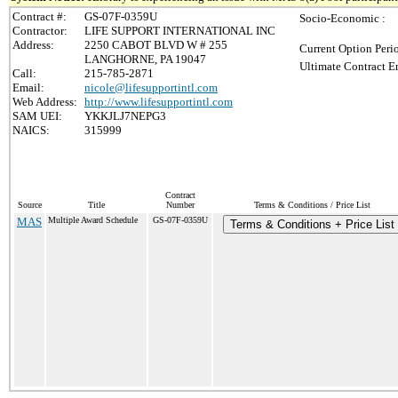
Contract #:
GS-07F-0359U
Socio-Economic :
Contractor:
LIFE SUPPORT INTERNATIONAL INC
Address:
2250 CABOT BLVD W # 255
Current Option Peri
LANGHORNE, PA 19047
Ultimate Contract E
Call:
215-785-2871
Email:
nicole@lifesupportintl.com
Web Address:
http://www.lifesupportintl.com
SAM UEI:
YKKJLJ7NEPG3
NAICS:
315999
Contract
Source
Title
Number
Terms & Conditions / Price List
MAS
Multiple Award Schedule
GS-07F-0359U
Terms & Conditions + Price List