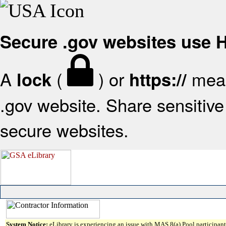
Secure .gov websites use
A
(
) or
mean
lock
https://
.gov website. Share sensitive 
secure websites.
System Notice:
eLibrary is experiencing an issue with MAS 8(a) Pool participant 