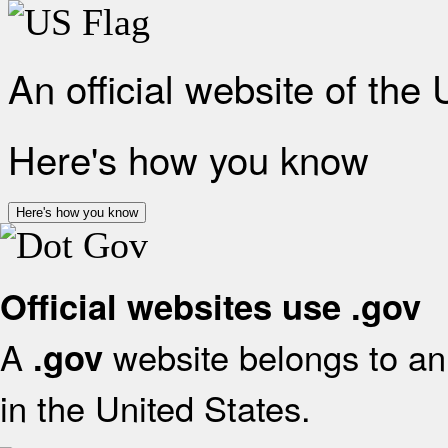
An official website of the
Here's how you know
Here's how you know
Official websites use .gov
A
website belongs to an 
.gov
in the United States.