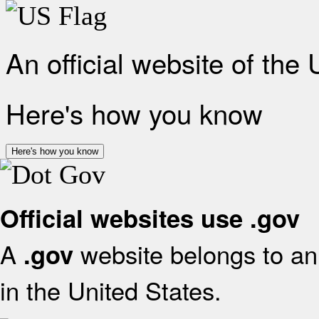
An official website of the
Here's how you know
Here's how you know
Official websites use .gov
A
website belongs to an 
.gov
in the United States.