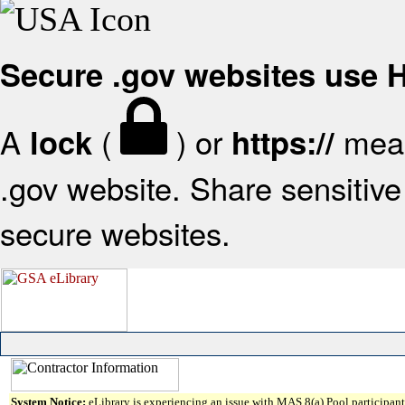
Secure .gov websites use
A
(
) or
mean
lock
https://
.gov website. Share sensitive 
secure websites.
System Notice:
eLibrary is experiencing an issue with MAS 8(a) Pool participant 