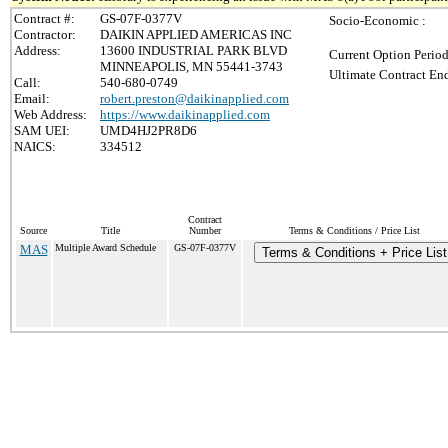
Contract #:
GS-07F-0377V
Socio-Economic :
Contractor:
DAIKIN APPLIED AMERICAS INC
Address:
13600 INDUSTRIAL PARK BLVD
Current Option Period
MINNEAPOLIS, MN 55441-3743
Ultimate Contract End
Call:
540-680-0749
Email:
robert.preston@daikinapplied.com
Web Address:
https://www.daikinapplied.com
SAM UEI:
UMD4HJ2PR8D6
NAICS:
334512
Contract
Source
Title
Number
Terms & Conditions / Price List
MAS
Multiple Award Schedule
GS-07F-0377V
Terms & Conditions + Price List