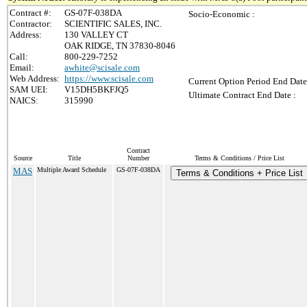
Contract #:
GS-07F-038DA
Socio-Economic :
Contractor:
SCIENTIFIC SALES, INC.
Address:
130 VALLEY CT
OAK RIDGE, TN 37830-8046
Call:
800-229-7252
Email:
awhite@scisale.com
Web Address:
https://www.scisale.com
Current Option Period End Date
SAM UEI:
V15DH5BKFJQ5
Ultimate Contract End Date :
NAICS:
315990
Contract
Source
Title
Number
Terms & Conditions / Price List
MAS
Multiple Award Schedule
GS-07F-038DA
Terms & Conditions + Price List