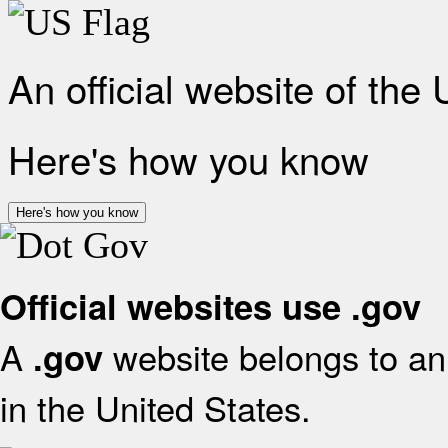
An official website of the
Here's how you know
Here's how you know
Official websites use .gov
A
website belongs to an 
.gov
in the United States.