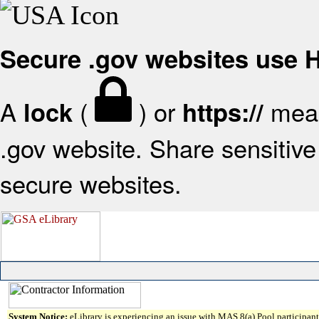
Secure .gov websites use
A
(
) or
mean
lock
https://
.gov website. Share sensitive 
secure websites.
System Notice:
eLibrary is experiencing an issue with MAS 8(a) Pool participant 