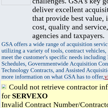
challenges. GSA's key go
deliver excellent acquisi
that provide best value, 
cost, quality and service,
agencies and taxpayers.
GSA offers a wide range of acquisition servic
utilizing a variety of tools, contract vehicles,
meet the customer's specific needs including
Schedules, Governmentwide Acquisition Cont
Technology Contracts, and Assisted Acquisiti
more information on what GSA has to offer,
v
Could not retrieve contractor in
for
SERVEXO
Invalid Contract Number/Contrac