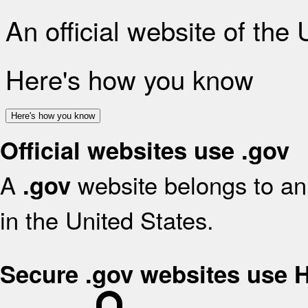
An official website of the
Here's how you know
Here's how you know
Official websites use .gov
A
website belongs to an 
.gov
in the United States.
Secure .gov websites use