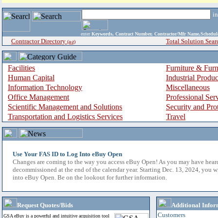
i
enter
Keywords, Contract Number, Contractor/Mfr Name,Sche
Contractor Directory
Total Solution Sear
(a-z)
Facilities
Furniture & Furn
Human Capital
Industrial Produ
Information Technology
Miscellaneous
Office Management
Professional Ser
Scientific Management and Solutions
Security and Pro
Transportation and Logistics Services
Travel
Use Your FAS ID to Log Into eBuy Open
Changes are coming to the way you access eBuy Open! As you may have hear
decommissioned at the end of the calendar year. Starting Dec. 13, 2024, you w
into eBuy Open. Be on the lookout for further information.
Request Quotes/Bids
Additional Infor
Customers
GSA eBuy is a powerful and intuitive acquisition tool