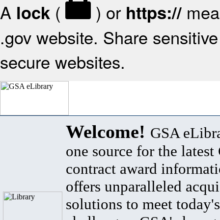
A
(
) or
mean
lock
https://
.gov website. Share sensitive 
secure websites.
Welcome!
GSA eLibra
one source for the lates
contract award informat
offers unparalleled acqui
solutions to meet today's