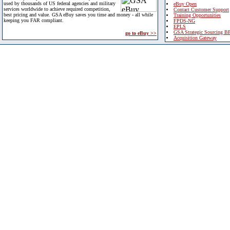
used by thousands of US federal agencies and military
eBuy Open
services worldwide to achieve required competition,
Contact Customer Support
best pricing and value. GSA eBuy saves you time and money - all while
Training Opportunities
keeping you FAR compliant.
FPDS-NG
EPLS
GSA Strategic Sourcing B
go to eBuy >>
Acquisition Gateway