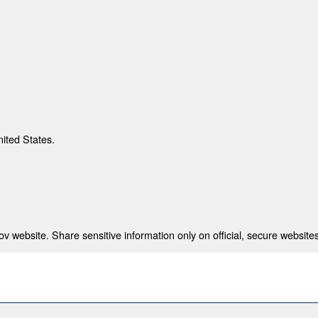
nited States.
 website. Share sensitive information only on official, secure websites