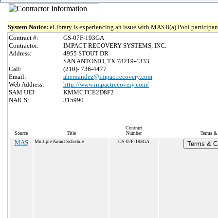
System Notice:
eLibrary is experiencing an issue with MAS 8(a) Pool participant
Contract #:
GS-07F-193GA
Contractor:
IMPACT RECOVERY SYSTEMS, INC.
Address:
4955 STOUT DR
SAN ANTONIO, TX 78219-4333
Call:
(210)- 736-4477
Email:
ahernandez@impactrecovery.com
Web Address:
http://www.impactrecovery.com/
SAM UEI:
KMMCTCE2D8F2
NAICS:
315990
Contract
Source
Title
Number
Terms & 
MAS
Multiple Award Schedule
GS-07F-193GA
Terms & Co