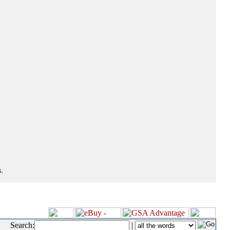
.
Search:
|