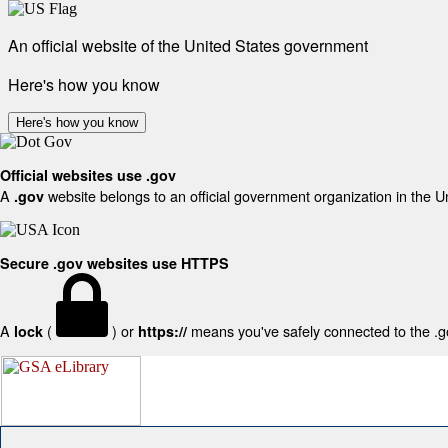
An official website of the United States government
Here's how you know
Here's how you know
Official websites use .gov
A
website belongs to an official government organization in the U
.gov
Secure .gov websites use HTTPS
A
(
) or
means you've safely connected to the .gov
lock
https://