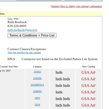
(Vendors) How to change your company information
tus.
Govt. POC:
Ruth Roebuck
629-326-0695
ruth.roebuck@gsa.gov
Terms & Conditions + Price List
Contract Clauses/Exceptions:
View the specifics for this contract
EPLS :
Contractor not found on the Excluded Parties List System
Contract End Date
Category
View Catalog
p 14, 2037
333922
334290L
334290PACS
339999S
NEW
OLM