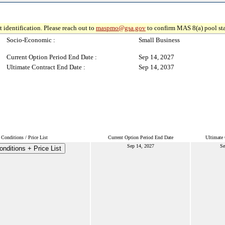
 identification. Please reach out to
maspmo@gsa.gov
to confirm MAS 8(a) pool sta
Socio-Economic :
Small Business
Current Option Period End Date :
Sep 14, 2027
Ultimate Contract End Date :
Sep 14, 2037
Conditions / Price List
Current Option Period End Date
Ultimate 
Sep 14, 2027
Se
nditions + Price List