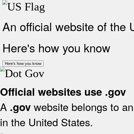
An official website of the
Here's how you know
Here's how you know
Official websites use .gov
A
website belongs to an 
.gov
in the United States.