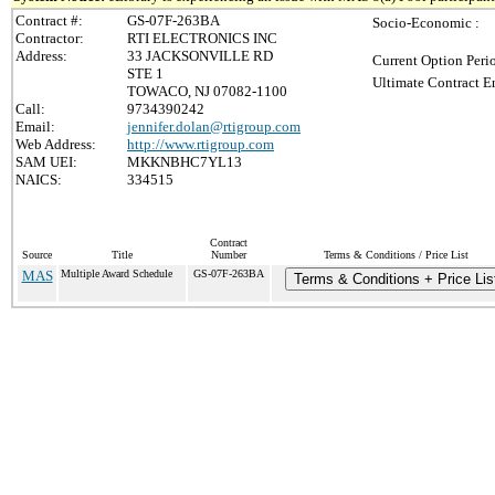
Contract #:
GS-07F-263BA
Socio-Economic :
Contractor:
RTI ELECTRONICS INC
Address:
33 JACKSONVILLE RD
Current Option Peri
STE 1
Ultimate Contract E
TOWACO, NJ 07082-1100
Call:
9734390242
Email:
jennifer.dolan@rtigroup.com
Web Address:
http://www.rtigroup.com
SAM UEI:
MKKNBHC7YL13
NAICS:
334515
Contract
Source
Title
Number
Terms & Conditions / Price List
MAS
Multiple Award Schedule
GS-07F-263BA
Terms & Conditions + Price Lis