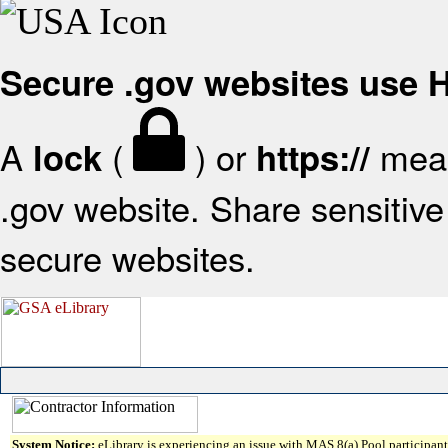
Secure .gov websites use
A
(
) or
mean
lock
https://
.gov website. Share sensitive 
secure websites.
System Notice:
eLibrary is experiencing an issue with MAS 8(a) Pool participant 