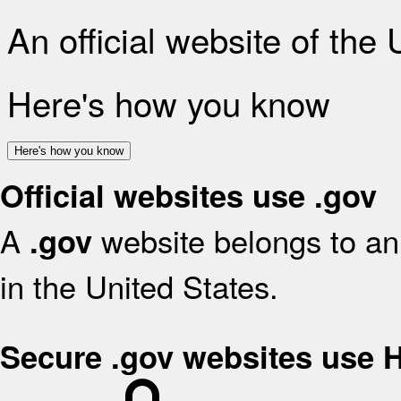
An official website of the
Here's how you know
Here's how you know
Official websites use .gov
A
website belongs to an 
.gov
in the United States.
Secure .gov websites use