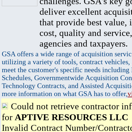
challenges. GSA's key go
deliver excellent acquisi
that provide best value, 
cost, quality and service,
agencies and taxpayers.
GSA offers a wide range of acquisition servic
utilizing a variety of tools, contract vehicles,
meet the customer's specific needs including
Schedules, Governmentwide Acquisition Cont
Technology Contracts, and Assisted Acquisiti
more information on what GSA has to offer,
v
Could not retrieve contractor in
for
APTIVE RESOURCES LLC
Invalid Contract Number/Contrac