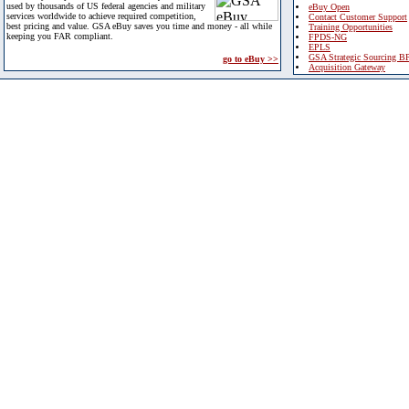
used by thousands of US federal agencies and military
eBuy Open
services worldwide to achieve required competition,
Contact Customer Support
best pricing and value. GSA eBuy saves you time and money - all while
Training Opportunities
keeping you FAR compliant.
FPDS-NG
EPLS
GSA Strategic Sourcing B
go to eBuy >>
Acquisition Gateway