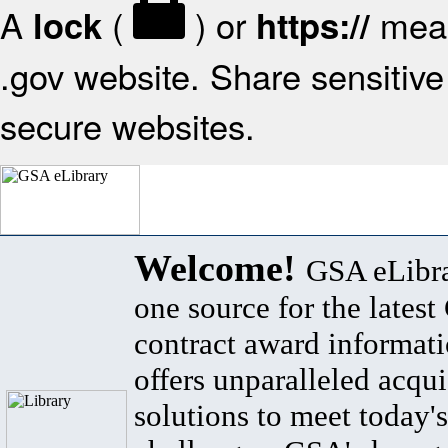
A
(
) or
mean
lock
https://
.gov website. Share sensitive 
secure websites.
Welcome!
GSA eLibra
one source for the lates
contract award informat
offers unparalleled acqui
solutions to meet today's