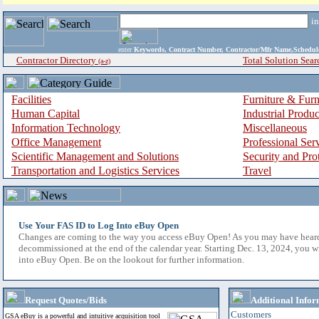
i
enter
Keywords, Contract Number, Contractor/Mfr Name,Sche
Contractor Directory
Total Solution Sear
(a-z)
Facilities
Furniture & Furn
Human Capital
Industrial Produ
Information Technology
Miscellaneous
Office Management
Professional Ser
Scientific Management and Solutions
Security and Pro
Transportation and Logistics Services
Travel
Use Your FAS ID to Log Into eBuy Open
Changes are coming to the way you access eBuy Open! As you may have hear
decommissioned at the end of the calendar year. Starting Dec. 13, 2024, you w
into eBuy Open. Be on the lookout for further information.
Request Quotes/Bids
Additional Infor
Customers
GSA eBuy is a powerful and intuitive acquisition tool