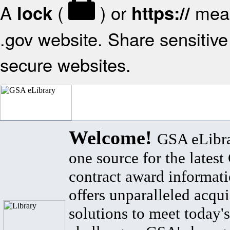
A
(
) or
mean
lock
https://
.gov website. Share sensitive 
secure websites.
Welcome!
GSA eLibra
one source for the lates
contract award informat
offers unparalleled acqui
solutions to meet today's