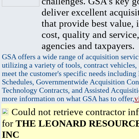
challenges. GSA's key go
deliver excellent acquisi
that provide best value, 
cost, quality and service,
agencies and taxpayers.
GSA offers a wide range of acquisition servic
utilizing a variety of tools, contract vehicles,
meet the customer's specific needs including
Schedules, Governmentwide Acquisition Cont
Technology Contracts, and Assisted Acquisiti
more information on what GSA has to offer,
v
Could not retrieve contractor in
for
THE LEONARD RESOURC
INC