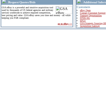
Request Quotes/Bids
Additional Infor
Customers
GSA eBuy is a powerful and intuitive acquisition tool
used by thousands of US federal agencies and military
eBuy Open
services worldwide to achieve required competition,
Contact Customer Support
best pricing and value. GSA eBuy saves you time and money - all while
Training Opportunities
keeping you FAR compliant.
FPDS-NG
EPLS
GSA Strategic Sourcing B
go to eBuy >>
Acquisition Gateway