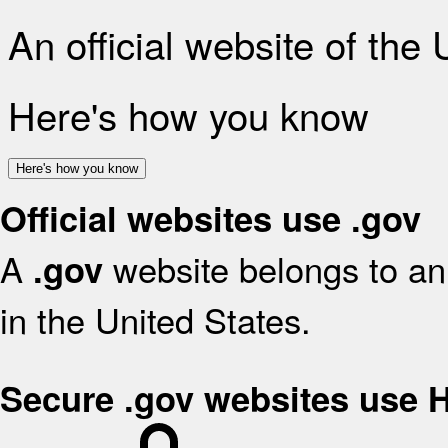
An official website of the
Here's how you know
Here's how you know
Official websites use .gov
A
website belongs to an 
.gov
in the United States.
Secure .gov websites use