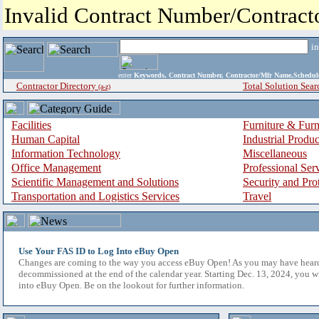
Invalid Contract Number/Contrac
i
enter
Keywords, Contract Number, Contractor/Mfr Name,Sche
Contractor Directory
Total Solution Sear
(a-z)
Facilities
Furniture & Furn
Human Capital
Industrial Produ
Information Technology
Miscellaneous
Office Management
Professional Ser
Scientific Management and Solutions
Security and Pro
Transportation and Logistics Services
Travel
Use Your FAS ID to Log Into eBuy Open
Changes are coming to the way you access eBuy Open! As you may have hear
decommissioned at the end of the calendar year. Starting Dec. 13, 2024, you w
into eBuy Open. Be on the lookout for further information.