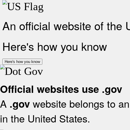
An official website of the
Here's how you know
Here's how you know
Official websites use .gov
A
website belongs to an 
.gov
in the United States.