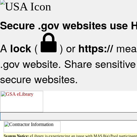
Secure .gov websites use
A
(
) or
mean
lock
https://
.gov website. Share sensitive 
secure websites.
System Notice:
eLibrary is experiencing an issue with MAS 8(a) Pool participant 