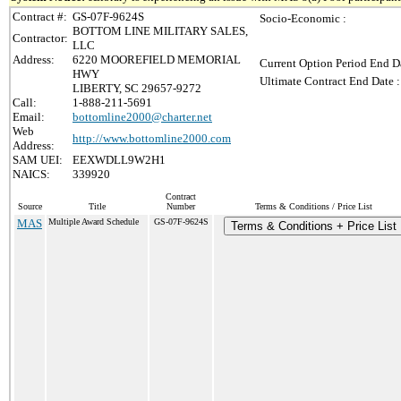
Contract #:
GS-07F-9624S
Socio-Economic :
BOTTOM LINE MILITARY SALES,
Contractor:
LLC
Address:
6220 MOOREFIELD MEMORIAL
Current Option Period End Da
HWY
Ultimate Contract End Date :
LIBERTY, SC 29657-9272
Call:
1-888-211-5691
Email:
bottomline2000@charter.net
Web
http://www.bottomline2000.com
Address:
SAM UEI:
EEXWDLL9W2H1
NAICS:
339920
Contract
Source
Title
Number
Terms & Conditions / Price List
MAS
Multiple Award Schedule
GS-07F-9624S
Terms & Conditions + Price List