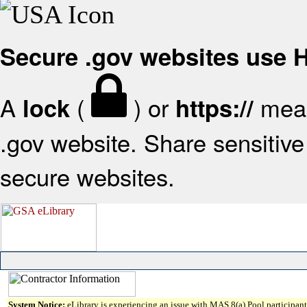
Secure .gov websites use
A
(
) or
mean
lock
https://
.gov website. Share sensitive 
secure websites.
System Notice:
eLibrary is experiencing an issue with MAS 8(a) Pool participant 