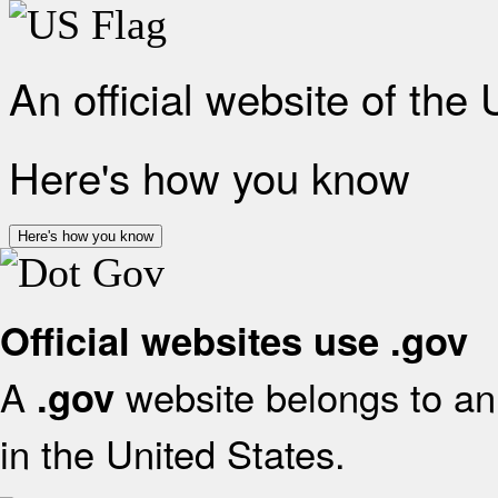
An official website of the
Here's how you know
Here's how you know
Official websites use .gov
A
website belongs to an 
.gov
in the United States.