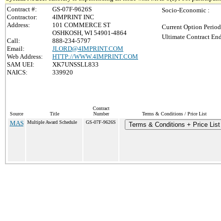
Contract #:
GS-07F-9626S
Socio-Economic :
Contractor:
4IMPRINT INC
Address:
101 COMMERCE ST
Current Option Period
OSHKOSH, WI 54901-4864
Ultimate Contract End
Call:
888-234-5797
Email:
JLORD@4IMPRINT.COM
Web Address:
HTTP://WWW.4IMPRINT.COM
SAM UEI:
XK7UNSSLL833
NAICS:
339920
Contract
Source
Title
Number
Terms & Conditions / Price List
MAS
Multiple Award Schedule
GS-07F-9626S
Terms & Conditions + Price List