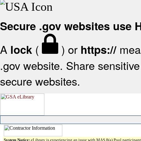
Secure .gov websites use
A
(
) or
mean
lock
https://
.gov website. Share sensitive 
secure websites.
System Notice:
eLibrary is experiencing an issue with MAS 8(a) Pool participant 