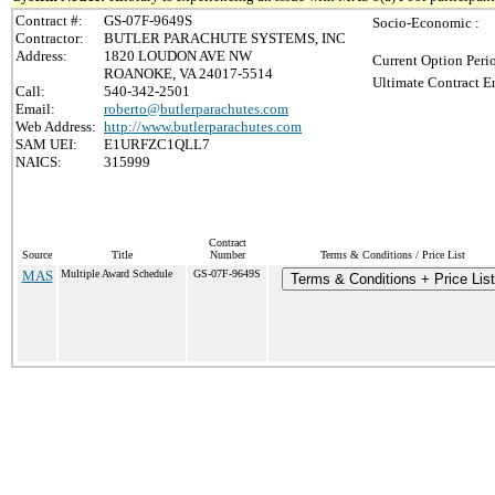
Contract #:
GS-07F-9649S
Socio-Economic :
Contractor:
BUTLER PARACHUTE SYSTEMS, INC
Address:
1820 LOUDON AVE NW
Current Option Peri
ROANOKE, VA 24017-5514
Ultimate Contract E
Call:
540-342-2501
Email:
roberto@butlerparachutes.com
Web Address:
http://www.butlerparachutes.com
SAM UEI:
E1URFZC1QLL7
NAICS:
315999
Contract
Source
Title
Number
Terms & Conditions / Price List
MAS
Multiple Award Schedule
GS-07F-9649S
Terms & Conditions + Price List