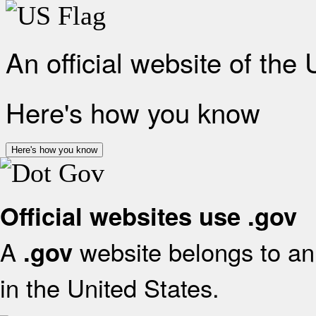
An official website of the
Here's how you know
Here's how you know
Official websites use .gov
A
website belongs to an 
.gov
in the United States.