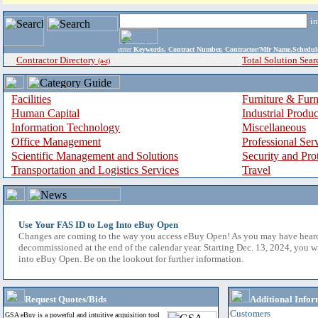
i
enter
Keywords, Contract Number, Contractor/Mfr Name,Sche
Contractor Directory
Total Solution Sear
(a-z)
Facilities
Furniture & Furn
Human Capital
Industrial Produ
Information Technology
Miscellaneous
Office Management
Professional Ser
Scientific Management and Solutions
Security and Pro
Transportation and Logistics Services
Travel
Use Your FAS ID to Log Into eBuy Open
Changes are coming to the way you access eBuy Open! As you may have hear
decommissioned at the end of the calendar year. Starting Dec. 13, 2024, you w
into eBuy Open. Be on the lookout for further information.
Request Quotes/Bids
Additional Infor
Customers
GSA eBuy is a powerful and intuitive acquisition tool