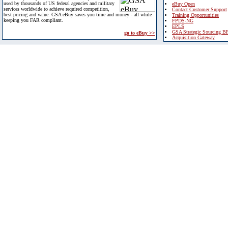
used by thousands of US federal agencies and military
eBuy Open
services worldwide to achieve required competition,
Contact Customer Support
best pricing and value. GSA eBuy saves you time and money - all while
Training Opportunities
keeping you FAR compliant.
FPDS-NG
EPLS
GSA Strategic Sourcing B
go to eBuy >>
Acquisition Gateway