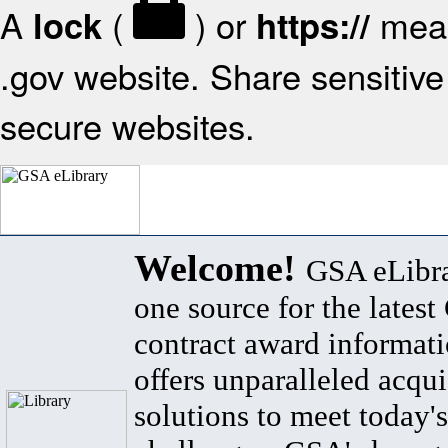
A
(
) or
mean
lock
https://
.gov website. Share sensitive 
secure websites.
Welcome!
GSA eLibra
one source for the lates
contract award informat
offers unparalleled acqui
solutions to meet today's