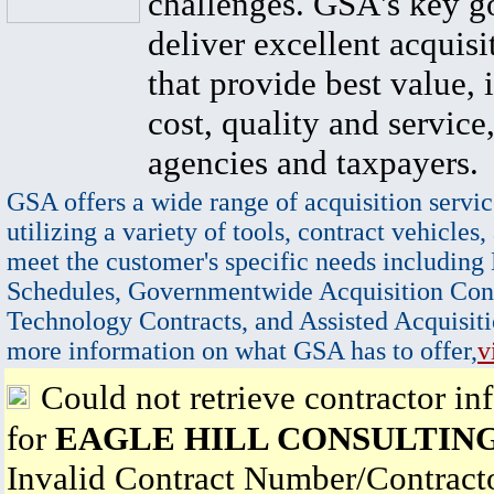
challenges. GSA's key go
deliver excellent acquisi
that provide best value, 
cost, quality and service,
agencies and taxpayers.
GSA offers a wide range of acquisition servic
utilizing a variety of tools, contract vehicles,
meet the customer's specific needs including
Schedules, Governmentwide Acquisition Cont
Technology Contracts, and Assisted Acquisiti
more information on what GSA has to offer,
v
Could not retrieve contractor in
for
EAGLE HILL CONSULTING
Invalid Contract Number/Contrac