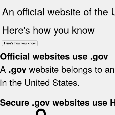
An official website of the
Here's how you know
Here's how you know
Official websites use .gov
A
website belongs to an 
.gov
in the United States.
Secure .gov websites use