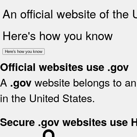
An official website of the
Here's how you know
Here's how you know
Official websites use .gov
A
website belongs to an 
.gov
in the United States.
Secure .gov websites use