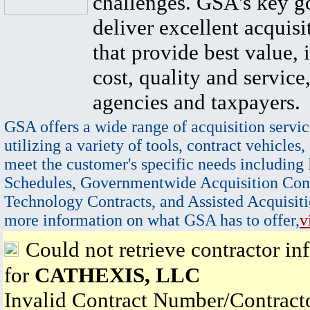
challenges. GSA's key go
deliver excellent acquisi
that provide best value, 
cost, quality and service,
agencies and taxpayers.
GSA offers a wide range of acquisition servic
utilizing a variety of tools, contract vehicles,
meet the customer's specific needs including
Schedules, Governmentwide Acquisition Cont
Technology Contracts, and Assisted Acquisiti
more information on what GSA has to offer,
v
Could not retrieve contractor in
for
CATHEXIS, LLC
Invalid Contract Number/Contrac