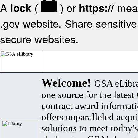
A
(
) or
mean
lock
https://
.gov website. Share sensitive 
secure websites.
Welcome!
GSA eLibra
one source for the lates
contract award informat
offers unparalleled acqui
solutions to meet today's