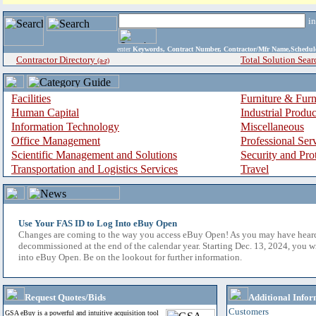
i
enter
Keywords, Contract Number, Contractor/Mfr Name,Sche
Contractor Directory
Total Solution Sear
(a-z)
Facilities
Furniture & Furn
Human Capital
Industrial Produ
Information Technology
Miscellaneous
Office Management
Professional Ser
Scientific Management and Solutions
Security and Pro
Transportation and Logistics Services
Travel
Use Your FAS ID to Log Into eBuy Open
Changes are coming to the way you access eBuy Open! As you may have hear
decommissioned at the end of the calendar year. Starting Dec. 13, 2024, you w
into eBuy Open. Be on the lookout for further information.
Request Quotes/Bids
Additional Infor
Customers
GSA eBuy is a powerful and intuitive acquisition tool