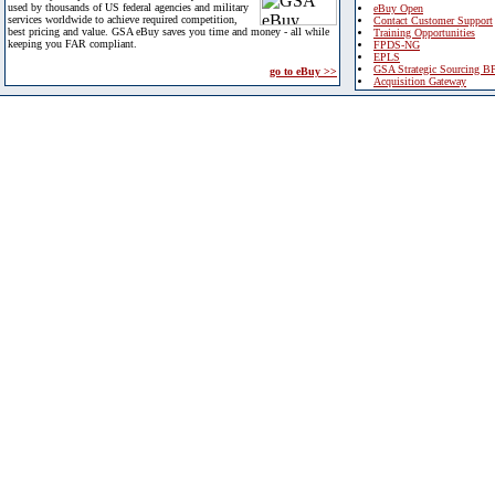
used by thousands of US federal agencies and military
eBuy Open
services worldwide to achieve required competition,
Contact Customer Support
best pricing and value. GSA eBuy saves you time and money - all while
Training Opportunities
keeping you FAR compliant.
FPDS-NG
EPLS
GSA Strategic Sourcing B
go to eBuy >>
Acquisition Gateway