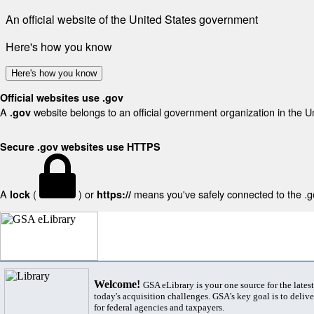
An official website of the United States government
Here's how you know
Here's how you know
Official websites use .gov
A
website belongs to an official government organization in the U
.gov
Secure .gov websites use HTTPS
A
(
) or
means you've safely connected to the .gov
lock
https://
Welcome!
GSA eLibrary is your one source for the lates
today's acquisition challenges. GSA's key goal is to deliver
for federal agencies and taxpayers.