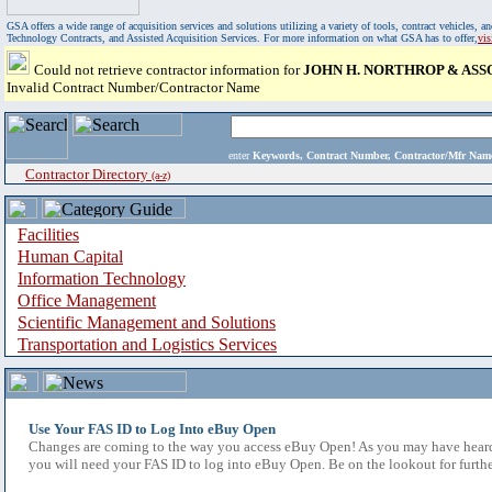
GSA offers a wide range of acquisition services and solutions utilizing a variety of tools, contract vehicles
Technology Contracts, and Assisted Acquisition Services. For more information on what GSA has to offer,
vi
Could not retrieve contractor information for
JOHN H. NORTHROP & ASSO
Invalid Contract Number/Contractor Name
enter
Keywords, Contract Number, Contractor/Mfr N
Contractor Directory
(a-z)
Facilities
Human Capital
Information Technology
Office Management
Scientific Management and Solutions
Transportation and Logistics Services
Use Your FAS ID to Log Into eBuy Open
Changes are coming to the way you access eBuy Open! As you may have heard,
you will need your FAS ID to log into eBuy Open. Be on the lookout for furthe