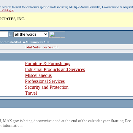
, and services to meet the customer's specific needs including Multiple Award Schedules, Governmentwide Acquisi
sit GSA.gov.
CIATES, INC.
in
ame,Schedule/SIN/GWAC Number,NAICS
Total Solution Search
Furniture & Furnishings
Industrial Products and Services
Miscellaneous
Professional Services
Security and Protection
Travel
 MAX.gov is being decommissioned at the end of the calendar year. Starting Dec. 
r information.