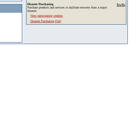
Disaster Purchasing
Purchase products and services to facilitate recovery from a major
disaster.
View participating vendors
Disaster Purchasing FAQ