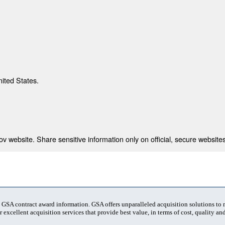
nited States.
 website. Share sensitive information only on official, secure websites
t GSA contract award information. GSA offers unparalleled acquisition solutions to
 excellent acquisition services that provide best value, in terms of cost, quality and