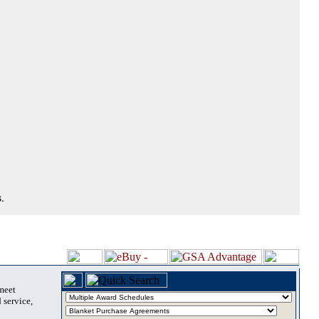
.
 meet
 service,