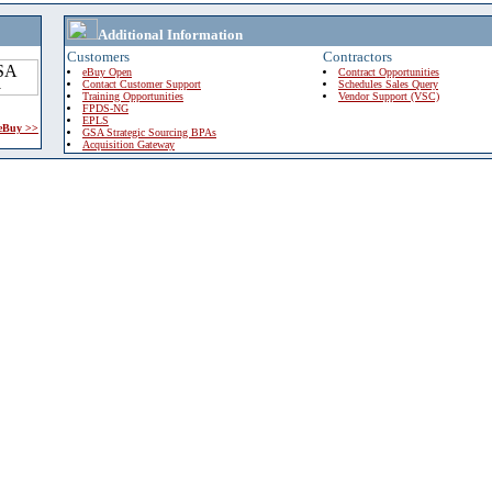
Additional Information
Customers
Contractors
eBuy Open
Contract Opportunities
Contact Customer Support
Schedules Sales Query
Training Opportunities
Vendor Support (VSC)
FPDS-NG
EPLS
 eBuy >>
GSA Strategic Sourcing BPAs
Acquisition Gateway