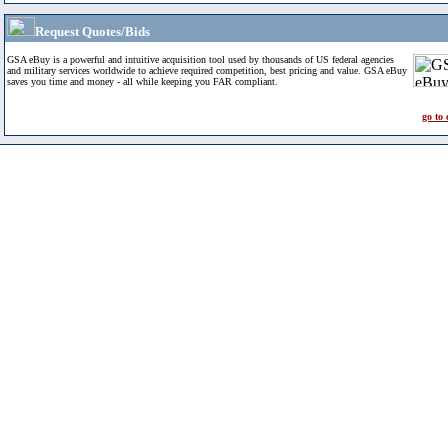
Request Quotes/Bids
GSA eBuy is a powerful and intuitive acquisition tool used by thousands of US federal agencies
and military services worldwide to achieve required competition, best pricing and value. GSA eBuy
saves you time and money - all while keeping you FAR compliant.
go to