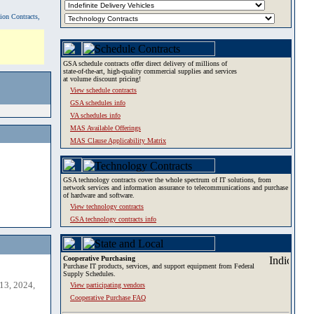
tion Contracts,
GSA schedule contracts offer direct delivery of millions of
state-of-the-art, high-quality commercial supplies and services
at volume discount pricing!
View schedule contracts
GSA schedules info
VA schedules info
MAS Available Offerings
MAS Clause Applicability Matrix
GSA technology contracts cover the whole spectrum of IT solutions, from
network services and information assurance to telecommunications and purchase
of hardware and software.
View technology contracts
GSA technology contracts info
Cooperative Purchasing
Purchase IT products, services, and support equipment from Federal
Supply Schedules.
13, 2024,
View participating vendors
Cooperative Purchase FAQ