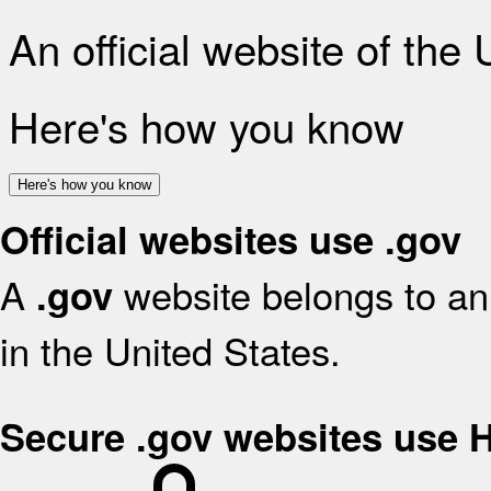
An official website of the
Here's how you know
Here's how you know
Official websites use .gov
A
website belongs to an 
.gov
in the United States.
Secure .gov websites use