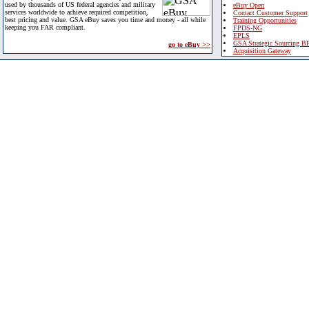
used by thousands of US federal agencies and military
eBuy Open
services worldwide to achieve required competition,
Contact Customer Support
best pricing and value. GSA eBuy saves you time and money - all while
Training Opportunities
keeping you FAR compliant.
FPDS-NG
EPLS
GSA Strategic Sourcing B
go to eBuy >>
Acquisition Gateway