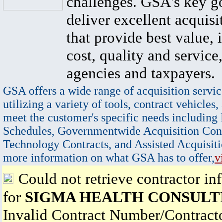
challenges. GSA's key go
deliver excellent acquisi
that provide best value, 
cost, quality and service,
agencies and taxpayers.
GSA offers a wide range of acquisition servic
utilizing a variety of tools, contract vehicles,
meet the customer's specific needs including
Schedules, Governmentwide Acquisition Cont
Technology Contracts, and Assisted Acquisiti
more information on what GSA has to offer,
v
Could not retrieve contractor in
for
SIGMA HEALTH CONSULT
Invalid Contract Number/Contrac