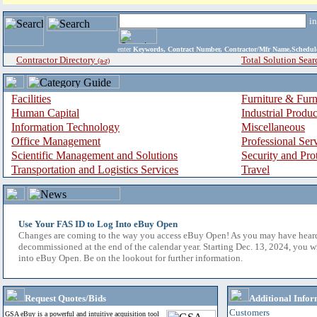
i
enter
Keywords, Contract Number, Contractor/Mfr Name,Sche
Contractor Directory
Total Solution Sear
(a-z)
Facilities
Furniture & Furn
Human Capital
Industrial Produ
Information Technology
Miscellaneous
Office Management
Professional Ser
Scientific Management and Solutions
Security and Pro
Transportation and Logistics Services
Travel
Use Your FAS ID to Log Into eBuy Open
Changes are coming to the way you access eBuy Open! As you may have hear
decommissioned at the end of the calendar year. Starting Dec. 13, 2024, you w
into eBuy Open. Be on the lookout for further information.
Request Quotes/Bids
Additional Infor
Customers
GSA eBuy is a powerful and intuitive acquisition tool