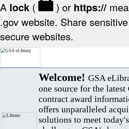
A
(
) or
mean
lock
https://
.gov website. Share sensitive 
secure websites.
Welcome!
GSA eLibra
one source for the lates
contract award informat
offers unparalleled acqui
solutions to meet today's