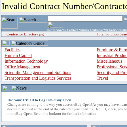
Invalid Contract Number/Contrac
i
enter
Keywords, Contract Number, Contractor/Mfr Name,Sche
Contractor Directory
Total Solution Sear
(a-z)
Facilities
Furniture & Furn
Human Capital
Industrial Produ
Information Technology
Miscellaneous
Office Management
Professional Ser
Scientific Management and Solutions
Security and Pro
Transportation and Logistics Services
Travel
Use Your FAS ID to Log Into eBuy Open
Changes are coming to the way you access eBuy Open! As you may have hear
decommissioned at the end of the calendar year. Starting Dec. 13, 2024, you w
into eBuy Open. Be on the lookout for further information.