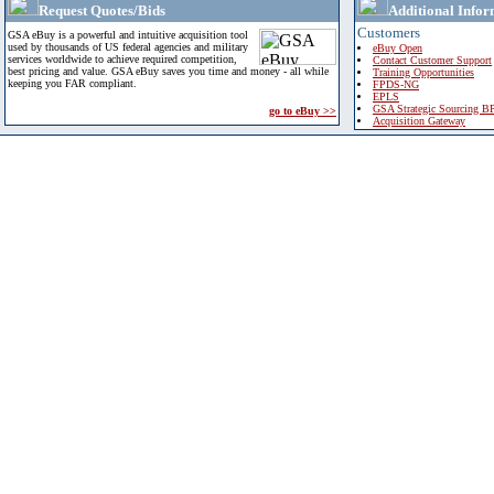
Request Quotes/Bids
Additional Infor
Customers
GSA eBuy is a powerful and intuitive acquisition tool
used by thousands of US federal agencies and military
eBuy Open
services worldwide to achieve required competition,
Contact Customer Support
best pricing and value. GSA eBuy saves you time and money - all while
Training Opportunities
keeping you FAR compliant.
FPDS-NG
EPLS
GSA Strategic Sourcing B
go to eBuy >>
Acquisition Gateway