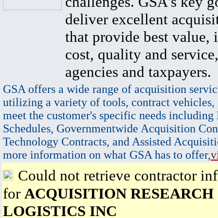
challenges. GSA's key go
deliver excellent acquisi
that provide best value, 
cost, quality and service,
agencies and taxpayers.
GSA offers a wide range of acquisition servic
utilizing a variety of tools, contract vehicles,
meet the customer's specific needs including
Schedules, Governmentwide Acquisition Cont
Technology Contracts, and Assisted Acquisiti
more information on what GSA has to offer,
v
Could not retrieve contractor in
for
ACQUISITION RESEARCH
LOGISTICS INC