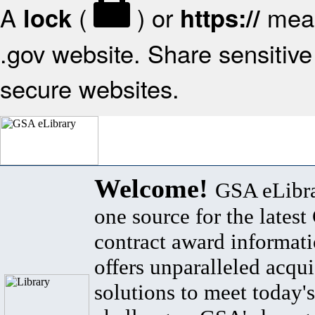
A
(
) or
mean
lock
https://
.gov website. Share sensitive 
secure websites.
Welcome!
GSA eLibra
one source for the lates
contract award informat
offers unparalleled acqui
solutions to meet today's