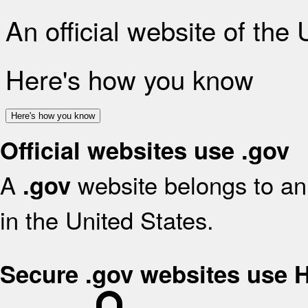
An official website of the
Here's how you know
Here's how you know
Official websites use .gov
A
website belongs to an 
.gov
in the United States.
Secure .gov websites use