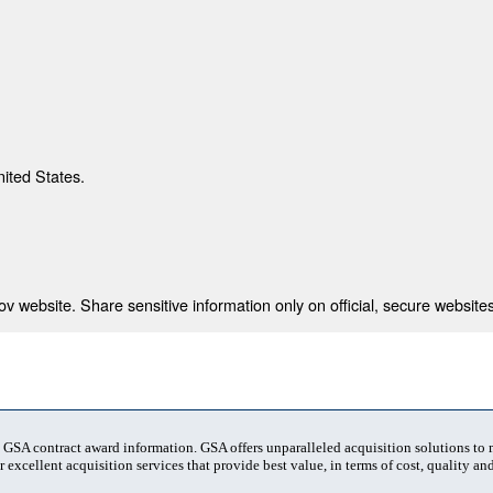
nited States.
 website. Share sensitive information only on official, secure websites
t GSA contract award information. GSA offers unparalleled acquisition solutions to
 excellent acquisition services that provide best value, in terms of cost, quality and