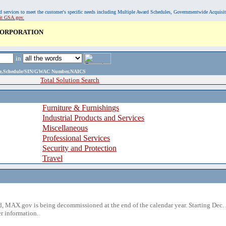
, and services to meet the customer's specific needs including Multiple Award Schedules, Governmentwide Acquisi
sit GSA.gov.
CORPORATION
in
ame,Schedule/SIN/GWAC Number,NAICS
Total Solution Search
Furniture & Furnishings
Industrial Products and Services
Miscellaneous
Professional Services
Security and Protection
Travel
 MAX.gov is being decommissioned at the end of the calendar year. Starting Dec. 
r information.