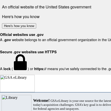
An official website of the United States government
Here's how you know
Here's how you know
Official websites use .gov
A
website belongs to an official government organization in the U
.gov
Secure .gov websites use HTTPS
A
(
) or
means you've safely connected to the .gov
lock
https://
Welcome!
GSA eLibrary is your one source for the lates
today's acquisition challenges. GSA's key goal is to deliver
for federal agencies and taxpayers.