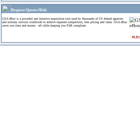
Request Quotes/Bids
GSA eBuy is a powerful and intuitive acquisition tool used by thousands of US federal agencies
and military services worldwide to achieve required competition, best pricing and value. GSA eBuy
saves you time and money - all while keeping you FAR compliant.
go to