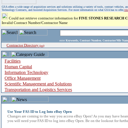
GSA offers a wide range of acquisition services and solutions utilizing a variety of tools, contract vehicles
Technology Contracts, and Assisted Acquisition Services. For more information on what GSA has to offer,
vi
Could not retrieve contractor information for
FIVE STONES RESEARCH 
Invalid Contract Number/Contractor Name
enter
Keywords, Contract Number, Contractor/Mfr N
Contractor Directory
(a-z)
Facilities
Human Capital
Information Technology
Office Management
Scientific Management and Solutions
Transportation and Logistics Services
Use Your FAS ID to Log Into eBuy Open
Changes are coming to the way you access eBuy Open! As you may have heard,
you will need your FAS ID to log into eBuy Open. Be on the lookout for furthe