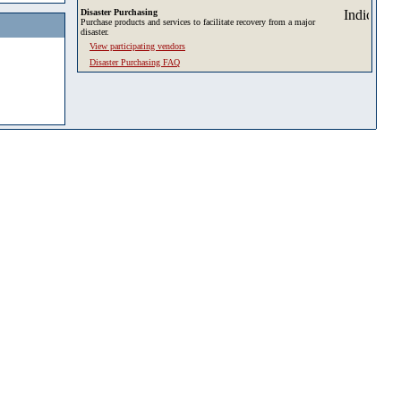
Disaster Purchasing
Purchase products and services to facilitate recovery from a major
disaster.
View participating vendors
Disaster Purchasing FAQ