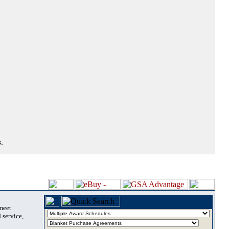
.
 meet
 service,