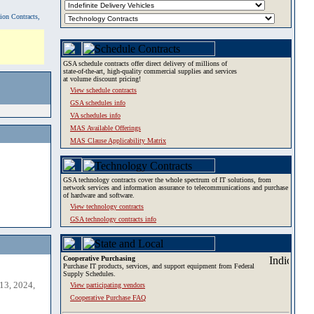
tion Contracts,
GSA schedule contracts offer direct delivery of millions of
state-of-the-art, high-quality commercial supplies and services
at volume discount pricing!
View schedule contracts
GSA schedules info
VA schedules info
MAS Available Offerings
MAS Clause Applicability Matrix
GSA technology contracts cover the whole spectrum of IT solutions, from
network services and information assurance to telecommunications and purchase
of hardware and software.
View technology contracts
GSA technology contracts info
Cooperative Purchasing
Purchase IT products, services, and support equipment from Federal
Supply Schedules.
13, 2024,
View participating vendors
Cooperative Purchase FAQ