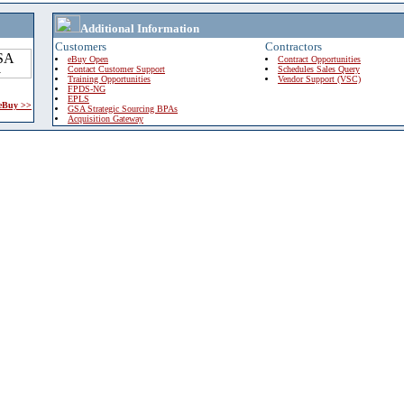
Additional Information
Customers
Contractors
eBuy Open
Contract Opportunities
Contact Customer Support
Schedules Sales Query
Training Opportunities
Vendor Support (VSC)
FPDS-NG
EPLS
 eBuy >>
GSA Strategic Sourcing BPAs
Acquisition Gateway