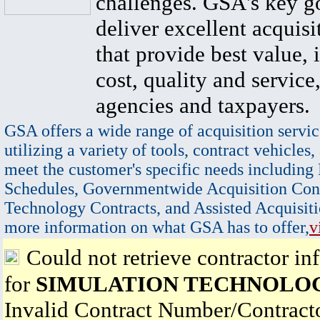
challenges. GSA's key go
deliver excellent acquisi
that provide best value, 
cost, quality and service,
agencies and taxpayers.
GSA offers a wide range of acquisition servic
utilizing a variety of tools, contract vehicles,
meet the customer's specific needs including
Schedules, Governmentwide Acquisition Cont
Technology Contracts, and Assisted Acquisiti
more information on what GSA has to offer,
v
Could not retrieve contractor in
for
SIMULATION TECHNOLOG
Invalid Contract Number/Contrac