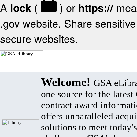
A
(
) or
mean
lock
https://
.gov website. Share sensitive 
secure websites.
Welcome!
GSA eLibra
one source for the lates
contract award informat
offers unparalleled acqui
solutions to meet today's