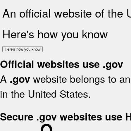
An official website of the
Here's how you know
Here's how you know
Official websites use .gov
A
website belongs to an 
.gov
in the United States.
Secure .gov websites use