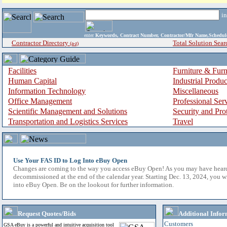
i
enter
Keywords, Contract Number, Contractor/Mfr Name,Sche
Contractor Directory
Total Solution Sear
(a-z)
Facilities
Furniture & Furn
Human Capital
Industrial Produ
Information Technology
Miscellaneous
Office Management
Professional Ser
Scientific Management and Solutions
Security and Pro
Transportation and Logistics Services
Travel
Use Your FAS ID to Log Into eBuy Open
Changes are coming to the way you access eBuy Open! As you may have hear
decommissioned at the end of the calendar year. Starting Dec. 13, 2024, you w
into eBuy Open. Be on the lookout for further information.
Request Quotes/Bids
Additional Infor
Customers
GSA eBuy is a powerful and intuitive acquisition tool