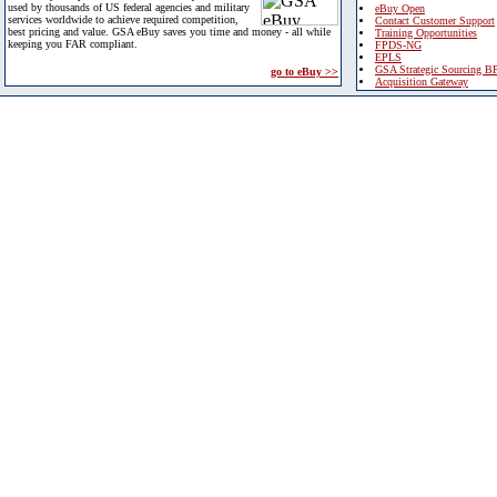
used by thousands of US federal agencies and military
eBuy Open
services worldwide to achieve required competition,
Contact Customer Support
best pricing and value. GSA eBuy saves you time and money - all while
Training Opportunities
keeping you FAR compliant.
FPDS-NG
EPLS
GSA Strategic Sourcing B
go to eBuy >>
Acquisition Gateway