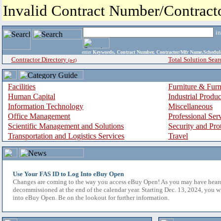
Invalid Contract Number/Contrac
i
enter
Keywords, Contract Number, Contractor/Mfr Name,Sche
Contractor Directory
Total Solution Sear
(a-z)
Facilities
Furniture & Furn
Human Capital
Industrial Produ
Information Technology
Miscellaneous
Office Management
Professional Ser
Scientific Management and Solutions
Security and Pro
Transportation and Logistics Services
Travel
Use Your FAS ID to Log Into eBuy Open
Changes are coming to the way you access eBuy Open! As you may have hear
decommissioned at the end of the calendar year. Starting Dec. 13, 2024, you w
into eBuy Open. Be on the lookout for further information.