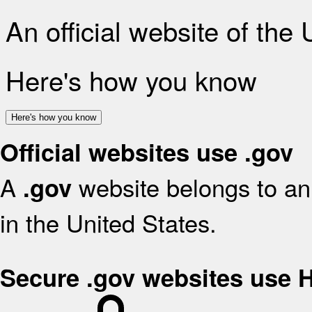
An official website of the
Here's how you know
Here's how you know
Official websites use .gov
A
website belongs to an 
.gov
in the United States.
Secure .gov websites use