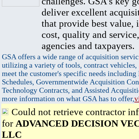
challenges. GSA's key go
deliver excellent acquisi
that provide best value, 
cost, quality and service,
agencies and taxpayers.
GSA offers a wide range of acquisition servic
utilizing a variety of tools, contract vehicles,
meet the customer's specific needs including
Schedules, Governmentwide Acquisition Cont
Technology Contracts, and Assisted Acquisiti
more information on what GSA has to offer,
v
Could not retrieve contractor in
for
ADVANCED DECISION VE
LLC