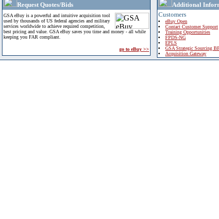
Request Quotes/Bids
Additional Infor
Customers
GSA eBuy is a powerful and intuitive acquisition tool
used by thousands of US federal agencies and military
eBuy Open
services worldwide to achieve required competition,
Contact Customer Support
best pricing and value. GSA eBuy saves you time and money - all while
Training Opportunities
keeping you FAR compliant.
FPDS-NG
EPLS
GSA Strategic Sourcing B
go to eBuy >>
Acquisition Gateway