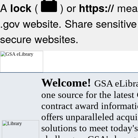
A
(
) or
mean
lock
https://
.gov website. Share sensitive 
secure websites.
Welcome!
GSA eLibra
one source for the lates
contract award informat
offers unparalleled acqui
solutions to meet today's