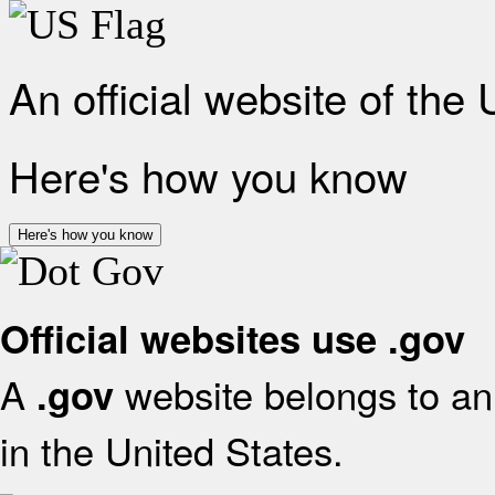
An official website of the
Here's how you know
Here's how you know
Official websites use .gov
A
website belongs to an 
.gov
in the United States.