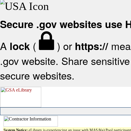
Secure .gov websites use
A
(
) or
mean
lock
https://
.gov website. Share sensitive 
secure websites.
System Notice:
eLibrary is experiencing an issue with MAS 8(a) Pool participant 