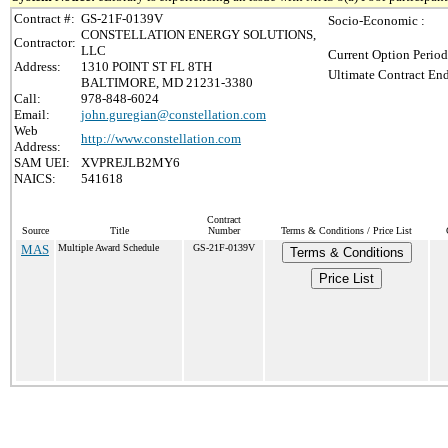
Contract #:
GS-21F-0139V
Socio-Economic :
CONSTELLATION ENERGY SOLUTIONS,
Contractor:
LLC
Current Option Period
Address:
1310 POINT ST FL 8TH
Ultimate Contract End
BALTIMORE, MD 21231-3380
Call:
978-848-6024
Email:
john.guregian@constellation.com
Web
http://www.constellation.com
Address:
SAM UEI:
XVPREJLB2MY6
NAICS:
541618
Contract
Source
Title
Number
Terms & Conditions / Price List
MAS
Multiple Award Schedule
GS-21F-0139V
Terms & Conditions
Price List