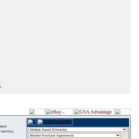
.
 meet
 service,