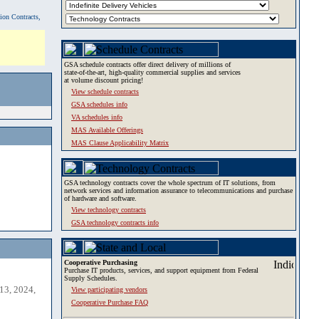
tion Contracts,
GSA schedule contracts offer direct delivery of millions of
state-of-the-art, high-quality commercial supplies and services
at volume discount pricing!
View schedule contracts
GSA schedules info
VA schedules info
MAS Available Offerings
MAS Clause Applicability Matrix
GSA technology contracts cover the whole spectrum of IT solutions, from
network services and information assurance to telecommunications and purchase
of hardware and software.
View technology contracts
GSA technology contracts info
Cooperative Purchasing
Purchase IT products, services, and support equipment from Federal
Supply Schedules.
13, 2024,
View participating vendors
Cooperative Purchase FAQ