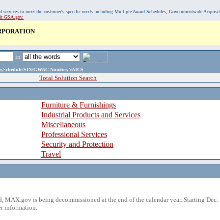
, and services to meet the customer's specific needs including Multiple Award Schedules, Governmentwide Acquisi
sit GSA.gov.
RPORATION
in
ame,Schedule/SIN/GWAC Number,NAICS
Total Solution Search
Furniture & Furnishings
Industrial Products and Services
Miscellaneous
Professional Services
Security and Protection
Travel
 MAX.gov is being decommissioned at the end of the calendar year. Starting Dec. 
r information.