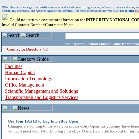
GSA offers a wide range of acquisition services and solutions utilizing a variety of tools, contract vehicles
Technology Contracts, and Assisted Acquisition Services. For more information on what GSA has to offer,
vi
Could not retrieve contractor information for
INTEGRITY NATIONAL CO
Invalid Contract Number/Contractor Name
enter
Keywords, Contract Number, Contractor/Mfr N
Contractor Directory
(a-z)
Facilities
Human Capital
Information Technology
Office Management
Scientific Management and Solutions
Transportation and Logistics Services
Use Your FAS ID to Log Into eBuy Open
Changes are coming to the way you access eBuy Open! As you may have heard,
you will need your FAS ID to log into eBuy Open. Be on the lookout for furthe