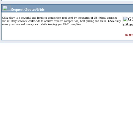
Request Quotes/Bids
GSA eBuy is a powerful and intuitive acquisition tool used by thousands of US federal agencies
and military services worldwide to achieve required competition, best pricing and value. GSA eBuy
saves you time and money - all while keeping you FAR compliant.
go to