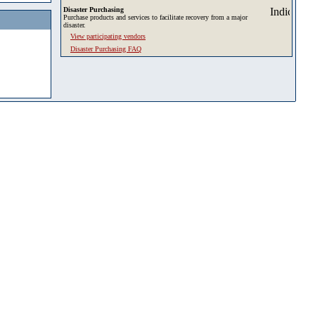
Disaster Purchasing
Purchase products and services to facilitate recovery from a major
disaster.
View participating vendors
Disaster Purchasing FAQ