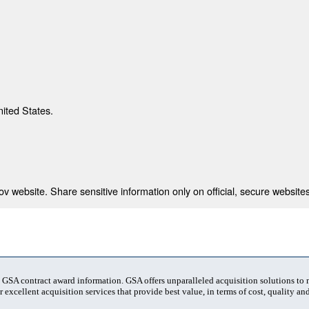
nited States.
 website. Share sensitive information only on official, secure websites
t GSA contract award information. GSA offers unparalleled acquisition solutions to
 excellent acquisition services that provide best value, in terms of cost, quality and