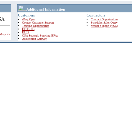
Additional Information
Customers
Contractors
eBuy Open
Contract Opportunities
Contact Customer Support
Schedules Sales Query
Training Opportunities
Vendor Support (VSC)
FPDS-NG
EPLS
 eBuy >>
GSA Strategic Sourcing BPAs
Acquisition Gateway