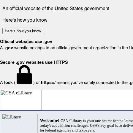
An official website of the United States government
Here's how you know
Here's how you know
Official websites use .gov
A
website belongs to an official government organization in the U
.gov
Secure .gov websites use HTTPS
A
(
) or
means you've safely connected to the .gov
lock
https://
Welcome!
GSA eLibrary is your one source for the lates
today's acquisition challenges. GSA's key goal is to deliver
for federal agencies and taxpayers.