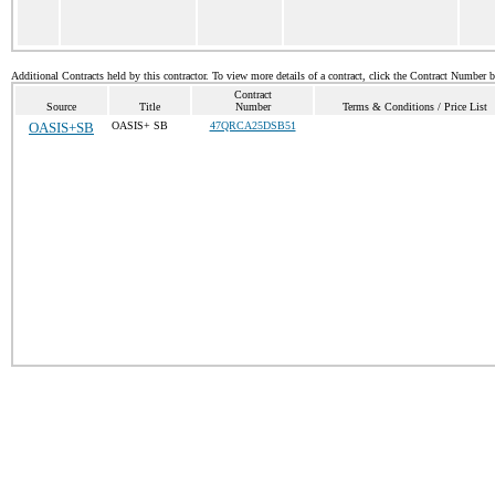
Additional Contracts held by this contractor. To view more details of a contract, click the Contract Number 
Contract
Source
Title
Number
Terms & Conditions / Price List
OASIS+SB
OASIS+ SB
47QRCA25DSB51