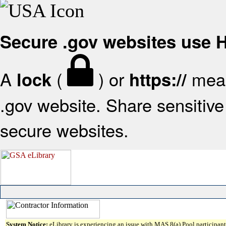
Secure .gov websites use
A
(
) or
mean
lock
https://
.gov website. Share sensitive 
secure websites.
System Notice:
eLibrary is experiencing an issue with MAS 8(a) Pool participant 