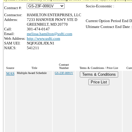
Socio-Economic :
Contract #:
Contractor:
HAMILTON ENTERPRISES, LLC
Address:
7233 HANOVER PKWY STE D
Current Option Period End D
GREENBELT, MD 20770
Ultimate Contract End Date :
Call:
301-474-0147
Email:
melissa.hamilton@usfti.com
Web Address:
http://www.usfti.com
SAM UEI:
NQFJGDLJDLN1
NAICS:
541211
Contract
Source
Title
Number
Terms & Conditions / Price List
Curr
MAS
Multiple Award Schedule
GS-23F-0091V
Terms & Conditions
Price List