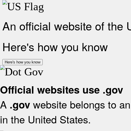
An official website of the
Here's how you know
Here's how you know
Official websites use .gov
A
website belongs to an 
.gov
in the United States.