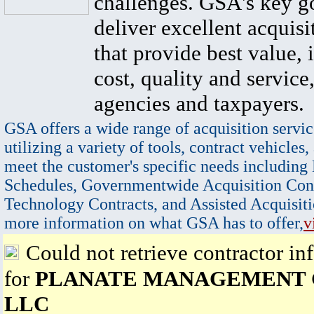
challenges. GSA's key go
deliver excellent acquisi
that provide best value, 
cost, quality and service,
agencies and taxpayers.
GSA offers a wide range of acquisition servic
utilizing a variety of tools, contract vehicles,
meet the customer's specific needs including
Schedules, Governmentwide Acquisition Cont
Technology Contracts, and Assisted Acquisiti
more information on what GSA has to offer,
v
Could not retrieve contractor in
for
PLANATE MANAGEMENT
LLC