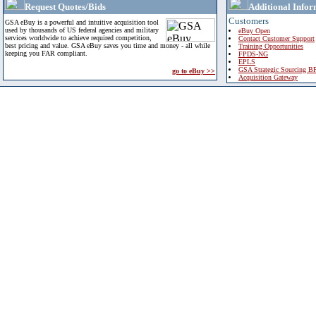
Request Quotes/Bids
Additional Infor
Customers
GSA eBuy is a powerful and intuitive acquisition tool
used by thousands of US federal agencies and military
eBuy Open
services worldwide to achieve required competition,
Contact Customer Support
best pricing and value. GSA eBuy saves you time and money - all while
Training Opportunities
keeping you FAR compliant.
FPDS-NG
EPLS
GSA Strategic Sourcing B
go to eBuy >>
Acquisition Gateway