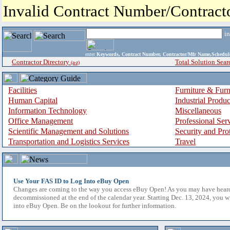
Invalid Contract Number/Contrac
i
enter
Keywords, Contract Number, Contractor/Mfr Name,Sche
Contractor Directory
Total Solution Sear
(a-z)
Facilities
Furniture & Furn
Human Capital
Industrial Produ
Information Technology
Miscellaneous
Office Management
Professional Ser
Scientific Management and Solutions
Security and Pro
Transportation and Logistics Services
Travel
Use Your FAS ID to Log Into eBuy Open
Changes are coming to the way you access eBuy Open! As you may have hear
decommissioned at the end of the calendar year. Starting Dec. 13, 2024, you w
into eBuy Open. Be on the lookout for further information.