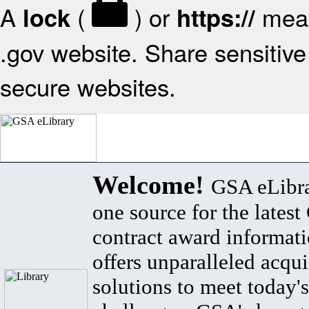
A
(
) or
mean
lock
https://
.gov website. Share sensitive 
secure websites.
Welcome!
GSA eLibra
one source for the lates
contract award informat
offers unparalleled acqui
solutions to meet today's