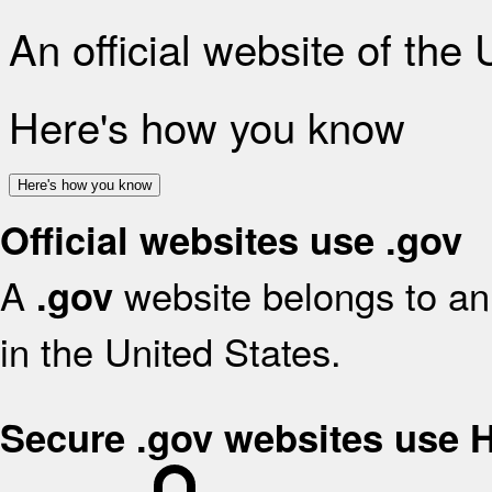
An official website of the
Here's how you know
Here's how you know
Official websites use .gov
A
website belongs to an 
.gov
in the United States.
Secure .gov websites use