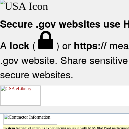
Secure .gov websites use
A
(
) or
mean
lock
https://
.gov website. Share sensitive 
secure websites.
System Notice:
eLibrary is experiencing an issue with MAS 8(a) Pool participant 