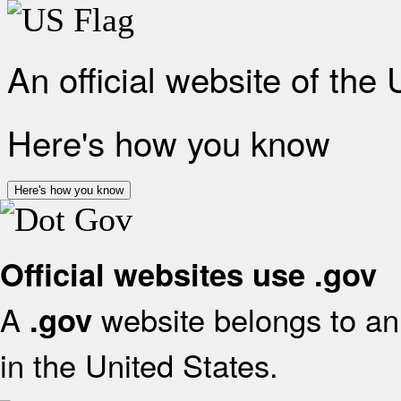
An official website of the
Here's how you know
Here's how you know
Official websites use .gov
A
website belongs to an 
.gov
in the United States.