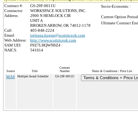
Contract #:
GS-29F-0011U
Socio-Economic :
Contractor:
WORKSPACE SOLUTIONS, INC.
Address:
2900 N HEMLOCK CIR
Current Option Period
UNIT A
Ultimate Contract End
BROKEN ARROW, OK 74012-1178
Call:
405-848-2224
Email:
trelenza.hogan@scottriceok.com
Web Address:
http://www.scottriceok.com
SAM UEI:
F9Z7LHQWN9Z4
NAICS:
541614
Contract
Source
Title
Number
Terms & Conditions / Price List
MAS
Multiple Award Schedule
GS-29F-0011U
Terms & Conditions + Price Li