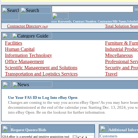
i
enter
Keywords, Contract Number, Contractor/Mfr Name,Sche
Contractor Directory
Total Solution Sear
(a-z)
Facilities
Furniture & Furn
Human Capital
Industrial Produ
Information Technology
Miscellaneous
Office Management
Professional Ser
Scientific Management and Solutions
Security and Pro
Transportation and Logistics Services
Travel
Use Your FAS ID to Log Into eBuy Open
Changes are coming to the way you access eBuy Open! As you may have hear
decommissioned at the end of the calendar year. Starting Dec. 13, 2024, you w
into eBuy Open. Be on the lookout for further information.
Request Quotes/Bids
Additional Infor
Customers
GSA eBuy is a powerful and intuitive acquisition tool