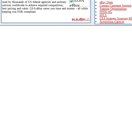
used by thousands of US federal agencies and military
eBuy Open
services worldwide to achieve required competition,
Contact Customer Support
best pricing and value. GSA eBuy saves you time and money - all while
Training Opportunities
keeping you FAR compliant.
FPDS-NG
EPLS
GSA Strategic Sourcing B
go to eBuy >>
Acquisition Gateway