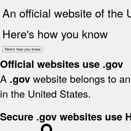
An official website of the
Here's how you know
Here's how you know
Official websites use .gov
A
website belongs to an 
.gov
in the United States.
Secure .gov websites use