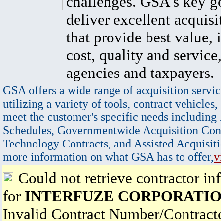
challenges. GSA's key go
deliver excellent acquisi
that provide best value, 
cost, quality and service,
agencies and taxpayers.
GSA offers a wide range of acquisition servic
utilizing a variety of tools, contract vehicles,
meet the customer's specific needs including
Schedules, Governmentwide Acquisition Cont
Technology Contracts, and Assisted Acquisiti
more information on what GSA has to offer,
v
Could not retrieve contractor in
for
INTERFUZE CORPORATI
Invalid Contract Number/Contrac