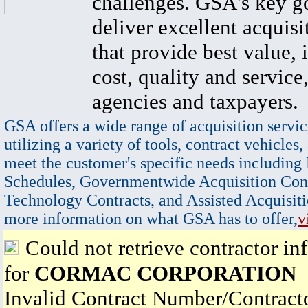
challenges. GSA's key go
deliver excellent acquisi
that provide best value, 
cost, quality and service,
agencies and taxpayers.
GSA offers a wide range of acquisition servic
utilizing a variety of tools, contract vehicles,
meet the customer's specific needs including
Schedules, Governmentwide Acquisition Cont
Technology Contracts, and Assisted Acquisiti
more information on what GSA has to offer,
v
Could not retrieve contractor in
for
CORMAC CORPORATION
Invalid Contract Number/Contrac