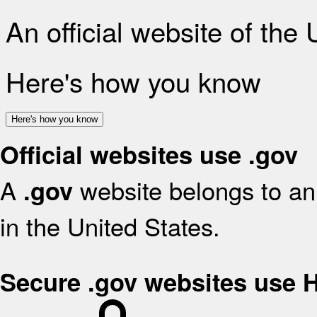
An official website of the
Here's how you know
Here's how you know
Official websites use .gov
A
website belongs to an 
.gov
in the United States.
Secure .gov websites use