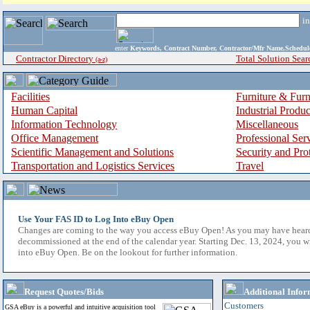
i
enter
Keywords, Contract Number, Contractor/Mfr Name,Sche
Contractor Directory
Total Solution Sear
(a-z)
Facilities
Furniture & Furn
Human Capital
Industrial Produ
Information Technology
Miscellaneous
Office Management
Professional Ser
Scientific Management and Solutions
Security and Pro
Transportation and Logistics Services
Travel
Use Your FAS ID to Log Into eBuy Open
Changes are coming to the way you access eBuy Open! As you may have hear
decommissioned at the end of the calendar year. Starting Dec. 13, 2024, you w
into eBuy Open. Be on the lookout for further information.
Request Quotes/Bids
Additional Infor
Customers
GSA eBuy is a powerful and intuitive acquisition tool