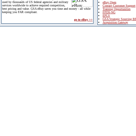
used by thousands of US federal agencies and military
eBuy Open
services worldwide to achieve required competition,
Contact Customer Support
best pricing and value. GSA eBuy saves you time and money - all while
Training Opportunities
keeping you FAR compliant.
FPDS-NG
EPLS
GSA Strategic Sourcing B
go to eBuy >>
Acquisition Gateway