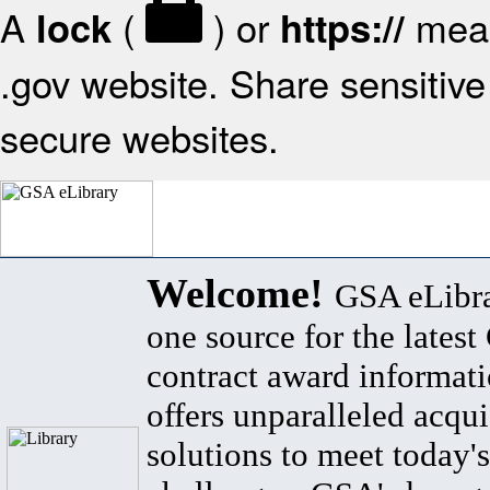
A
(
) or
mean
lock
https://
.gov website. Share sensitive 
secure websites.
Welcome!
GSA eLibra
one source for the lates
contract award informat
offers unparalleled acqui
solutions to meet today's