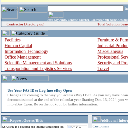
i
enter
Keywords, Contract Number, Contractor/Mfr Name,Sche
Contractor Directory
Total Solution Sear
(a-z)
Facilities
Furniture & Furn
Human Capital
Industrial Produ
Information Technology
Miscellaneous
Office Management
Professional Ser
Scientific Management and Solutions
Security and Pro
Transportation and Logistics Services
Travel
Use Your FAS ID to Log Into eBuy Open
Changes are coming to the way you access eBuy Open! As you may have hear
decommissioned at the end of the calendar year. Starting Dec. 13, 2024, you w
into eBuy Open. Be on the lookout for further information.
Request Quotes/Bids
Additional Infor
Customers
GSA eBuy is a powerful and intuitive acquisition tool