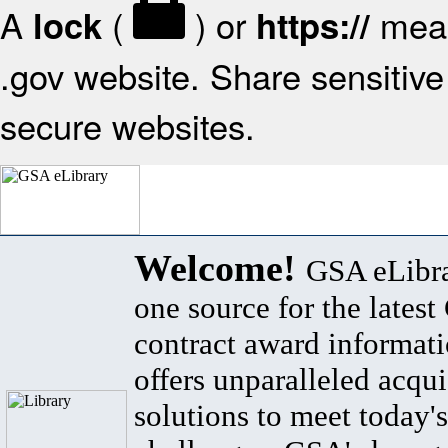
A
(
) or
mean
lock
https://
.gov website. Share sensitive 
secure websites.
Welcome!
GSA eLibra
one source for the lates
contract award informat
offers unparalleled acqui
solutions to meet today's