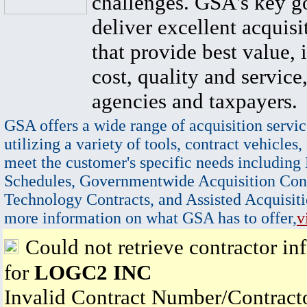
challenges. GSA's key go
deliver excellent acquisi
that provide best value, 
cost, quality and service,
agencies and taxpayers.
GSA offers a wide range of acquisition servic
utilizing a variety of tools, contract vehicles,
meet the customer's specific needs including
Schedules, Governmentwide Acquisition Cont
Technology Contracts, and Assisted Acquisiti
more information on what GSA has to offer,
v
Could not retrieve contractor in
for
LOGC2 INC
Invalid Contract Number/Contrac