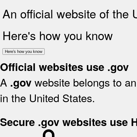
An official website of the
Here's how you know
Here's how you know
Official websites use .gov
A
website belongs to an 
.gov
in the United States.
Secure .gov websites use