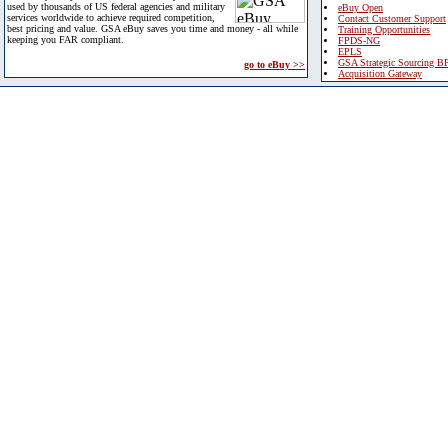
used by thousands of US federal agencies and military
eBuy Open
services worldwide to achieve required competition,
Contact Customer Support
best pricing and value. GSA eBuy saves you time and money - all while
Training Opportunities
keeping you FAR compliant.
FPDS-NG
EPLS
GSA Strategic Sourcing B
go to eBuy >>
Acquisition Gateway