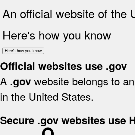
An official website of the
Here's how you know
Here's how you know
Official websites use .gov
A
website belongs to an 
.gov
in the United States.
Secure .gov websites use