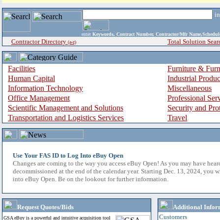
i
enter
Keywords, Contract Number, Contractor/Mfr Name,Sche
Contractor Directory
Total Solution Sear
(a-z)
Facilities
Furniture & Furn
Human Capital
Industrial Produ
Information Technology
Miscellaneous
Office Management
Professional Ser
Scientific Management and Solutions
Security and Pro
Transportation and Logistics Services
Travel
Use Your FAS ID to Log Into eBuy Open
Changes are coming to the way you access eBuy Open! As you may have hear
decommissioned at the end of the calendar year. Starting Dec. 13, 2024, you w
into eBuy Open. Be on the lookout for further information.
Request Quotes/Bids
Additional Infor
Customers
GSA eBuy is a powerful and intuitive acquisition tool