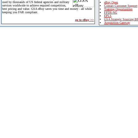
used by thousands of US federal agencies and military
eBuy Open
services worldwide to achieve required competition,
Contact Customer Support
best pricing and value. GSA eBuy saves you time and money - all while
Training Opportunities
keeping you FAR compliant.
FPDS-NG
EPLS
GSA Strategic Sourcing B
go to eBuy >>
Acquisition Gateway