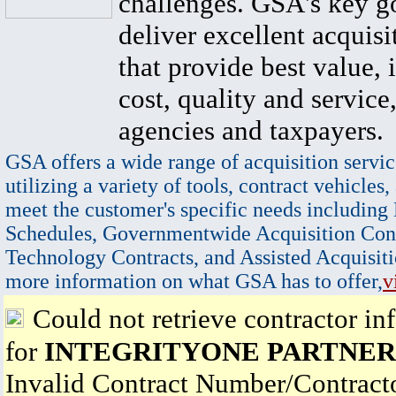
challenges. GSA's key go
deliver excellent acquisi
that provide best value, 
cost, quality and service,
agencies and taxpayers.
GSA offers a wide range of acquisition servic
utilizing a variety of tools, contract vehicles,
meet the customer's specific needs including
Schedules, Governmentwide Acquisition Cont
Technology Contracts, and Assisted Acquisiti
more information on what GSA has to offer,
v
Could not retrieve contractor in
for
INTEGRITYONE PARTNERS
Invalid Contract Number/Contrac