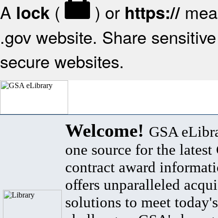
A
(
) or
mean
lock
https://
.gov website. Share sensitive 
secure websites.
Welcome!
GSA eLibra
one source for the lates
contract award informat
offers unparalleled acqui
solutions to meet today's