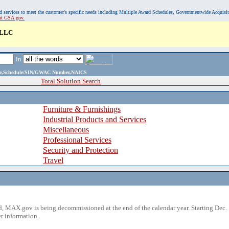
, and services to meet the customer's specific needs including Multiple Award Schedules, Governmentwide Acquisi
sit GSA.gov.
LLC
in
ame,Schedule/SIN/GWAC Number,NAICS
Total Solution Search
Furniture & Furnishings
Industrial Products and Services
Miscellaneous
Professional Services
Security and Protection
Travel
 MAX.gov is being decommissioned at the end of the calendar year. Starting Dec. 
r information.