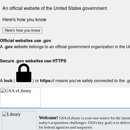
An official website of the United States government
Here's how you know
Here's how you know
Official websites use .gov
A
website belongs to an official government organization in the U
.gov
Secure .gov websites use HTTPS
A
(
) or
means you've safely connected to the .gov
lock
https://
Welcome!
GSA eLibrary is your one source for the lates
today's acquisition challenges. GSA's key goal is to deliver
for federal agencies and taxpayers.