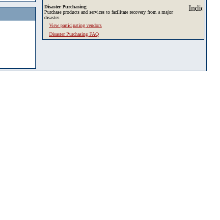
Disaster Purchasing
Purchase products and services to facilitate recovery from a major
disaster.
View participating vendors
Disaster Purchasing FAQ