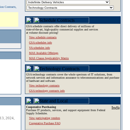
tion Contracts,
GSA schedule contracts offer direct delivery of millions of
state-of-the-art, high-quality commercial supplies and services
at volume discount pricing!
View schedule contracts
GSA schedules info
VA schedules info
MAS Available Offerings
MAS Clause Applicability Matrix
GSA technology contracts cover the whole spectrum of IT solutions, from
network services and information assurance to telecommunications and purchase
of hardware and software.
View technology contracts
GSA technology contracts info
Cooperative Purchasing
Purchase IT products, services, and support equipment from Federal
Supply Schedules.
13, 2024,
View participating vendors
Cooperative Purchase FAQ