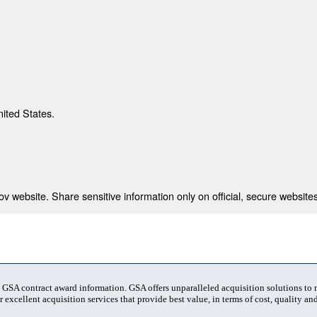
nited States.
 website. Share sensitive information only on official, secure websites
t GSA contract award information. GSA offers unparalleled acquisition solutions to
 excellent acquisition services that provide best value, in terms of cost, quality and