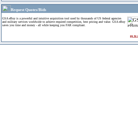
Request Quotes/Bids
GSA eBuy is a powerful and intuitive acquisition tool used by thousands of US federal agencies
and military services worldwide to achieve required competition, best pricing and value. GSA eBuy
saves you time and money - all while keeping you FAR compliant.
go to