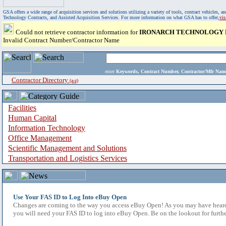
GSA offers a wide range of acquisition services and solutions utilizing a variety of tools, contract vehicles
Technology Contracts, and Assisted Acquisition Services. For more information on what GSA has to offer,
vi
Could not retrieve contractor information for
IRONARCH TECHNOLOGY 
Invalid Contract Number/Contractor Name
enter
Keywords, Contract Number, Contractor/Mfr N
Contractor Directory
(a-z)
Facilities
Human Capital
Information Technology
Office Management
Scientific Management and Solutions
Transportation and Logistics Services
Use Your FAS ID to Log Into eBuy Open
Changes are coming to the way you access eBuy Open! As you may have heard,
you will need your FAS ID to log into eBuy Open. Be on the lookout for furthe