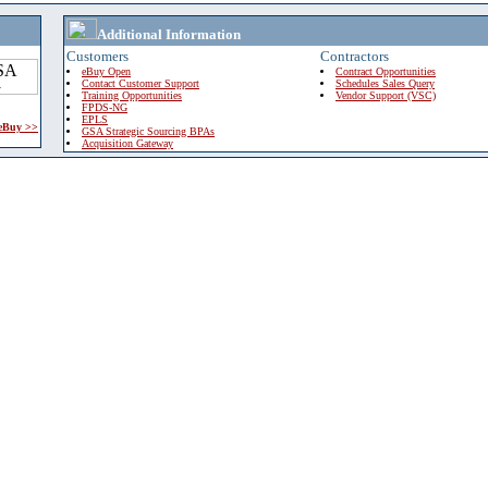
Additional Information
Customers
Contractors
eBuy Open
Contract Opportunities
Contact Customer Support
Schedules Sales Query
Training Opportunities
Vendor Support (VSC)
FPDS-NG
EPLS
 eBuy >>
GSA Strategic Sourcing BPAs
Acquisition Gateway