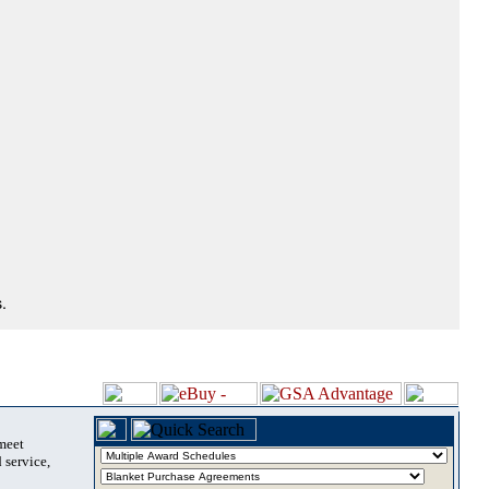
.
 meet
 service,