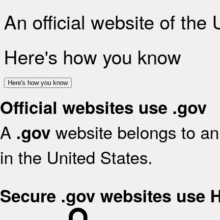
An official website of the
Here's how you know
Here's how you know
Official websites use .gov
A
website belongs to an 
.gov
in the United States.
Secure .gov websites use