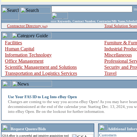
i
enter
Keywords, Contract Number, Contractor/Mfr Name,Sche
Contractor Directory
Total Solution Sear
(a-z)
Facilities
Furniture & Furn
Human Capital
Industrial Produ
Information Technology
Miscellaneous
Office Management
Professional Ser
Scientific Management and Solutions
Security and Pro
Transportation and Logistics Services
Travel
Use Your FAS ID to Log Into eBuy Open
Changes are coming to the way you access eBuy Open! As you may have hear
decommissioned at the end of the calendar year. Starting Dec. 13, 2024, you w
into eBuy Open. Be on the lookout for further information.
Request Quotes/Bids
Additional Infor
Customers
GSA eBuy is a powerful and intuitive acquisition tool