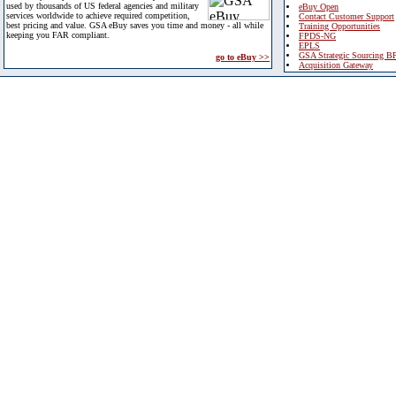
used by thousands of US federal agencies and military
eBuy Open
services worldwide to achieve required competition,
Contact Customer Support
best pricing and value. GSA eBuy saves you time and money - all while
Training Opportunities
keeping you FAR compliant.
FPDS-NG
EPLS
GSA Strategic Sourcing B
go to eBuy >>
Acquisition Gateway