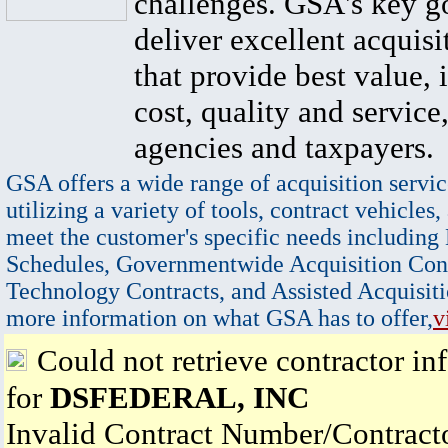
challenges. GSA's key go
deliver excellent acquisi
that provide best value, 
cost, quality and service,
agencies and taxpayers.
GSA offers a wide range of acquisition servic
utilizing a variety of tools, contract vehicles,
meet the customer's specific needs including
Schedules, Governmentwide Acquisition Cont
Technology Contracts, and Assisted Acquisiti
more information on what GSA has to offer,
v
Could not retrieve contractor in
for
DSFEDERAL, INC
Invalid Contract Number/Contrac