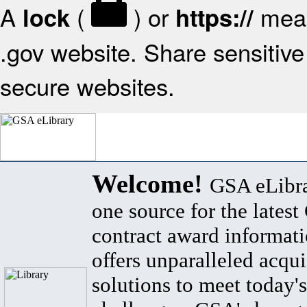
A
(
) or
mean
lock
https://
.gov website. Share sensitive 
secure websites.
Welcome!
GSA eLibra
one source for the lates
contract award informat
offers unparalleled acqui
solutions to meet today's