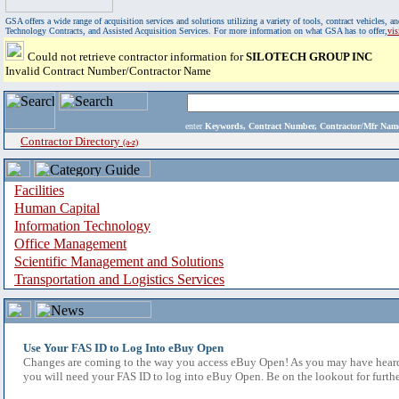
GSA offers a wide range of acquisition services and solutions utilizing a variety of tools, contract vehicles
Technology Contracts, and Assisted Acquisition Services. For more information on what GSA has to offer,
vi
Could not retrieve contractor information for
SILOTECH GROUP INC
Invalid Contract Number/Contractor Name
enter
Keywords, Contract Number, Contractor/Mfr N
Contractor Directory
(a-z)
Facilities
Human Capital
Information Technology
Office Management
Scientific Management and Solutions
Transportation and Logistics Services
Use Your FAS ID to Log Into eBuy Open
Changes are coming to the way you access eBuy Open! As you may have heard,
you will need your FAS ID to log into eBuy Open. Be on the lookout for furthe