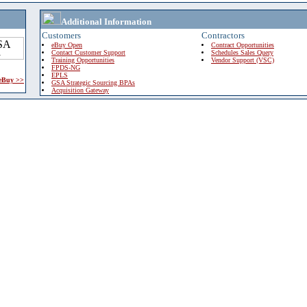
Additional Information
Customers
Contractors
eBuy Open
Contract Opportunities
Contact Customer Support
Schedules Sales Query
Training Opportunities
Vendor Support (VSC)
FPDS-NG
EPLS
 eBuy >>
GSA Strategic Sourcing BPAs
Acquisition Gateway