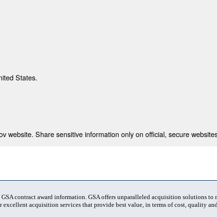
nited States.
 website. Share sensitive information only on official, secure websites
t GSA contract award information. GSA offers unparalleled acquisition solutions to
 excellent acquisition services that provide best value, in terms of cost, quality and