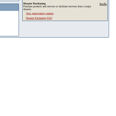
Disaster Purchasing
Purchase products and services to facilitate recovery from a major
disaster.
View participating vendors
Disaster Purchasing FAQ