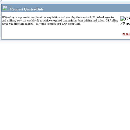
Request Quotes/Bids
GSA eBuy is a powerful and intuitive acquisition tool used by thousands of US federal agencies
and military services worldwide to achieve required competition, best pricing and value. GSA eBuy
saves you time and money - all while keeping you FAR compliant.
go to