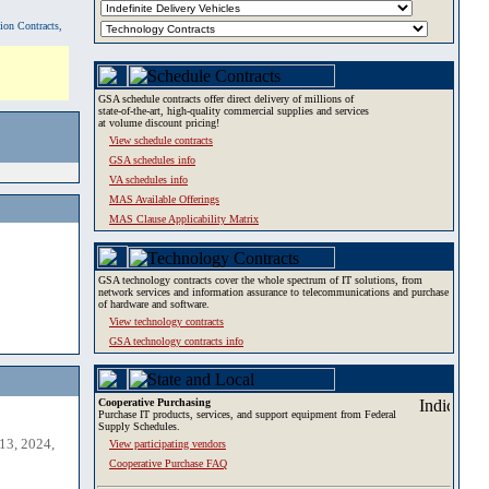
tion Contracts,
GSA schedule contracts offer direct delivery of millions of
state-of-the-art, high-quality commercial supplies and services
at volume discount pricing!
View schedule contracts
GSA schedules info
VA schedules info
MAS Available Offerings
MAS Clause Applicability Matrix
GSA technology contracts cover the whole spectrum of IT solutions, from
network services and information assurance to telecommunications and purchase
of hardware and software.
View technology contracts
GSA technology contracts info
Cooperative Purchasing
Purchase IT products, services, and support equipment from Federal
Supply Schedules.
13, 2024,
View participating vendors
Cooperative Purchase FAQ