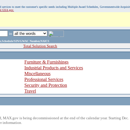
, and services to meet the customer's specific needs including Multiple Award Schedules, Governmentwide Acquisi
sit GSA.gov.
in
ame,Schedule/SIN/GWAC Number,NAICS
Total Solution Search
Furniture & Furnishings
Industrial Products and Services
Miscellaneous
Professional Services
Security and Protection
Travel
 MAX.gov is being decommissioned at the end of the calendar year. Starting Dec. 
r information.