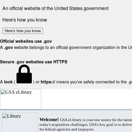
An official website of the United States government
Here's how you know
Here's how you know
Official websites use .gov
A
website belongs to an official government organization in the U
.gov
Secure .gov websites use HTTPS
A
(
) or
means you've safely connected to the .gov
lock
https://
Welcome!
GSA eLibrary is your one source for the lates
today's acquisition challenges. GSA's key goal is to deliver
for federal agencies and taxpayers.