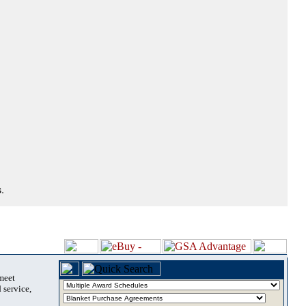
.
 meet
 service,