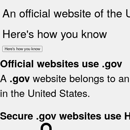
An official website of the
Here's how you know
Here's how you know
Official websites use .gov
A
website belongs to an 
.gov
in the United States.
Secure .gov websites use