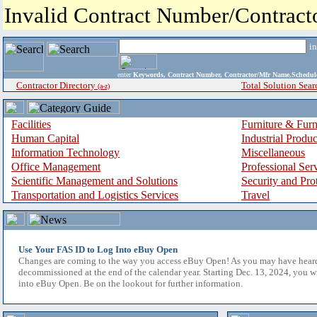
Invalid Contract Number/Contrac
i
enter
Keywords, Contract Number, Contractor/Mfr Name,Sche
Contractor Directory
Total Solution Sear
(a-z)
Facilities
Furniture & Furn
Human Capital
Industrial Produ
Information Technology
Miscellaneous
Office Management
Professional Ser
Scientific Management and Solutions
Security and Pro
Transportation and Logistics Services
Travel
Use Your FAS ID to Log Into eBuy Open
Changes are coming to the way you access eBuy Open! As you may have hear
decommissioned at the end of the calendar year. Starting Dec. 13, 2024, you w
into eBuy Open. Be on the lookout for further information.