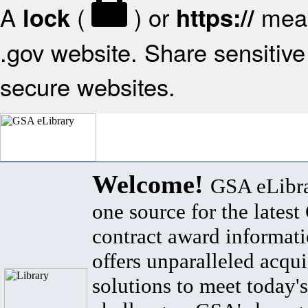
A
(
) or
mean
lock
https://
.gov website. Share sensitive 
secure websites.
Welcome!
GSA eLibra
one source for the lates
contract award informat
offers unparalleled acqui
solutions to meet today's