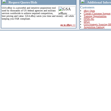
Request Quotes/Bids
Additional Infor
Customers
GSA eBuy is a powerful and intuitive acquisition tool
used by thousands of US federal agencies and military
eBuy Open
services worldwide to achieve required competition,
Contact Customer Support
best pricing and value. GSA eBuy saves you time and money - all while
Training Opportunities
keeping you FAR compliant.
FPDS-NG
EPLS
GSA Strategic Sourcing B
go to eBuy >>
Acquisition Gateway