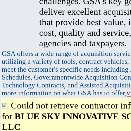
challenges. GSA's key go
deliver excellent acquisi
that provide best value, 
cost, quality and service,
agencies and taxpayers.
GSA offers a wide range of acquisition servic
utilizing a variety of tools, contract vehicles,
meet the customer's specific needs including
Schedules, Governmentwide Acquisition Cont
Technology Contracts, and Assisted Acquisiti
more information on what GSA has to offer,
v
Could not retrieve contractor in
for
BLUE SKY INNOVATIVE S
LLC