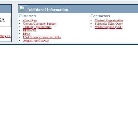
Additional Information
Customers
Contractors
eBuy Open
Contract Opportunities
Contact Customer Support
Schedules Sales Query
Training Opportunities
Vendor Support (VSC)
FPDS-NG
EPLS
 eBuy >>
GSA Strategic Sourcing BPAs
Acquisition Gateway