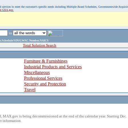
, and services to meet the customer's specific needs including Multiple Award Schedules, Governmentwide Acquisi
sit GSA.gov.
in
ame,Schedule/SIN/GWAC Number,NAICS
Total Solution Search
Furniture & Furnishings
Industrial Products and Services
Miscellaneous
Professional Services
Security and Protection
Travel
 MAX.gov is being decommissioned at the end of the calendar year. Starting Dec. 
r information.