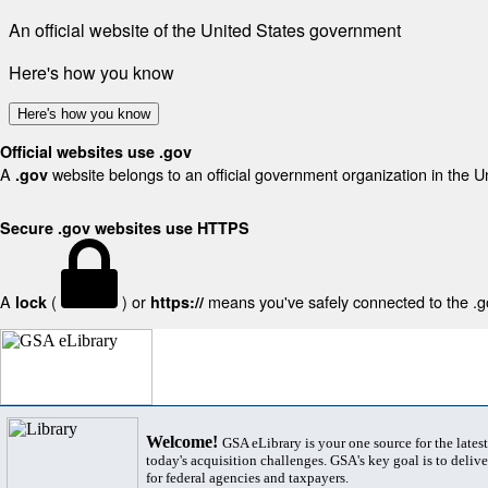
An official website of the United States government
Here's how you know
Here's how you know
Official websites use .gov
A
website belongs to an official government organization in the U
.gov
Secure .gov websites use HTTPS
A
(
) or
means you've safely connected to the .gov
lock
https://
Welcome!
GSA eLibrary is your one source for the lates
today's acquisition challenges. GSA's key goal is to deliver
for federal agencies and taxpayers.