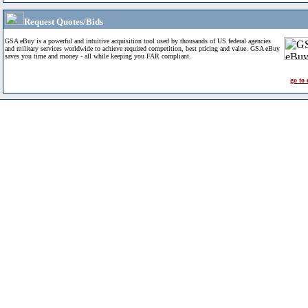
Request Quotes/Bids
GSA eBuy is a powerful and intuitive acquisition tool used by thousands of US federal agencies
and military services worldwide to achieve required competition, best pricing and value. GSA eBuy
saves you time and money - all while keeping you FAR compliant.
go to