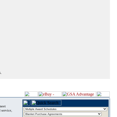
.
 meet
 service,