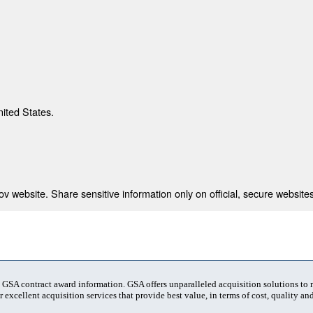
nited States.
 website. Share sensitive information only on official, secure websites
t GSA contract award information. GSA offers unparalleled acquisition solutions to
 excellent acquisition services that provide best value, in terms of cost, quality and