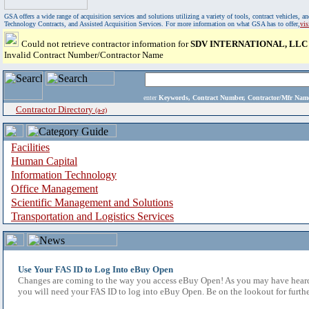
GSA offers a wide range of acquisition services and solutions utilizing a variety of tools, contract vehicles
Technology Contracts, and Assisted Acquisition Services. For more information on what GSA has to offer,
vi
Could not retrieve contractor information for
SDV INTERNATIONAL, LLC
Invalid Contract Number/Contractor Name
enter
Keywords, Contract Number, Contractor/Mfr N
Contractor Directory
(a-z)
Facilities
Human Capital
Information Technology
Office Management
Scientific Management and Solutions
Transportation and Logistics Services
Use Your FAS ID to Log Into eBuy Open
Changes are coming to the way you access eBuy Open! As you may have heard,
you will need your FAS ID to log into eBuy Open. Be on the lookout for furthe