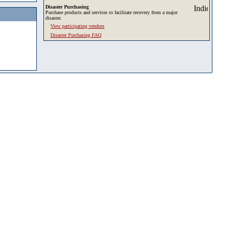
Disaster Purchasing
Purchase products and services to facilitate recovery from a major
disaster.
View participating vendors
Disaster Purchasing FAQ