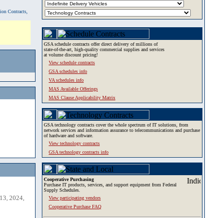
tion Contracts,
GSA schedule contracts offer direct delivery of millions of
state-of-the-art, high-quality commercial supplies and services
at volume discount pricing!
View schedule contracts
GSA schedules info
VA schedules info
MAS Available Offerings
MAS Clause Applicability Matrix
GSA technology contracts cover the whole spectrum of IT solutions, from
network services and information assurance to telecommunications and purchase
of hardware and software.
View technology contracts
GSA technology contracts info
Cooperative Purchasing
Purchase IT products, services, and support equipment from Federal
Supply Schedules.
13, 2024,
View participating vendors
Cooperative Purchase FAQ