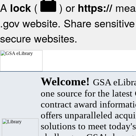
A
(
) or
mean
lock
https://
.gov website. Share sensitive 
secure websites.
Welcome!
GSA eLibra
one source for the lates
contract award informat
offers unparalleled acqui
solutions to meet today's