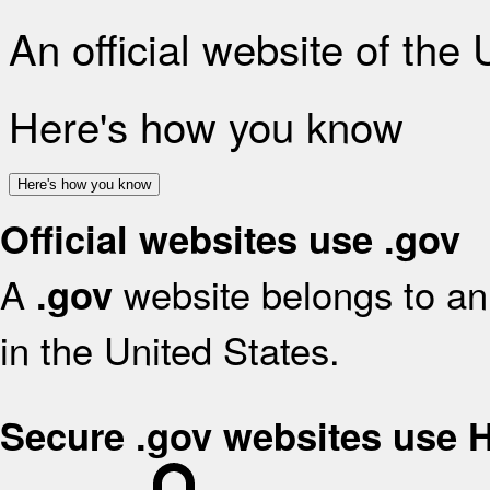
An official website of the
Here's how you know
Here's how you know
Official websites use .gov
A
website belongs to an 
.gov
in the United States.
Secure .gov websites use