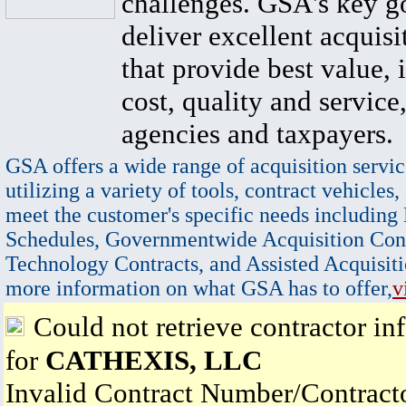
challenges. GSA's key go
deliver excellent acquisi
that provide best value, 
cost, quality and service,
agencies and taxpayers.
GSA offers a wide range of acquisition servic
utilizing a variety of tools, contract vehicles,
meet the customer's specific needs including
Schedules, Governmentwide Acquisition Cont
Technology Contracts, and Assisted Acquisiti
more information on what GSA has to offer,
v
Could not retrieve contractor in
for
CATHEXIS, LLC
Invalid Contract Number/Contrac