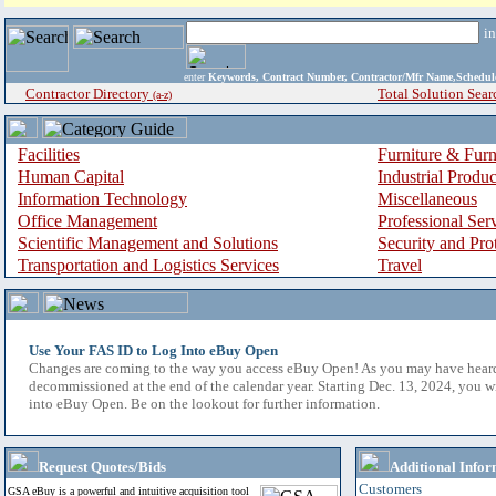
i
enter
Keywords, Contract Number, Contractor/Mfr Name,Sche
Contractor Directory
Total Solution Sear
(a-z)
Facilities
Furniture & Furn
Human Capital
Industrial Produ
Information Technology
Miscellaneous
Office Management
Professional Ser
Scientific Management and Solutions
Security and Pro
Transportation and Logistics Services
Travel
Use Your FAS ID to Log Into eBuy Open
Changes are coming to the way you access eBuy Open! As you may have hear
decommissioned at the end of the calendar year. Starting Dec. 13, 2024, you w
into eBuy Open. Be on the lookout for further information.
Request Quotes/Bids
Additional Infor
Customers
GSA eBuy is a powerful and intuitive acquisition tool