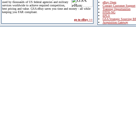
used by thousands of US federal agencies and military
eBuy Open
services worldwide to achieve required competition,
Contact Customer Support
best pricing and value. GSA eBuy saves you time and money - all while
Training Opportunities
keeping you FAR compliant.
FPDS-NG
EPLS
GSA Strategic Sourcing B
go to eBuy >>
Acquisition Gateway