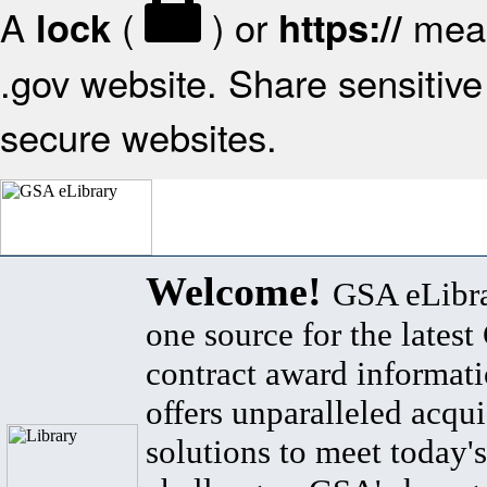
A
(
) or
mean
lock
https://
.gov website. Share sensitive 
secure websites.
Welcome!
GSA eLibra
one source for the lates
contract award informat
offers unparalleled acqui
solutions to meet today's