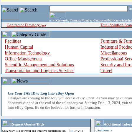
i
enter
Keywords, Contract Number, Contractor/Mfr Name,Sche
Contractor Directory
Total Solution Sear
(a-z)
Facilities
Furniture & Furn
Human Capital
Industrial Produ
Information Technology
Miscellaneous
Office Management
Professional Ser
Scientific Management and Solutions
Security and Pro
Transportation and Logistics Services
Travel
Use Your FAS ID to Log Into eBuy Open
Changes are coming to the way you access eBuy Open! As you may have hear
decommissioned at the end of the calendar year. Starting Dec. 13, 2024, you w
into eBuy Open. Be on the lookout for further information.
Request Quotes/Bids
Additional Infor
Customers
GSA eBuy is a powerful and intuitive acquisition tool