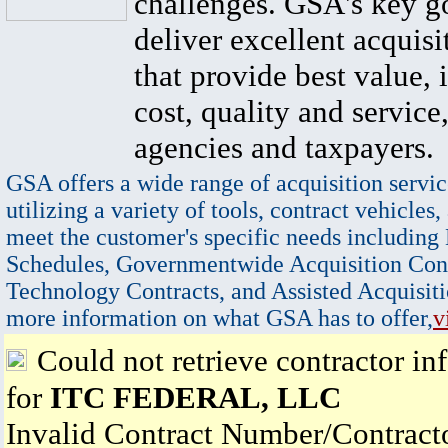
challenges. GSA's key go
deliver excellent acquisi
that provide best value, 
cost, quality and service,
agencies and taxpayers.
GSA offers a wide range of acquisition servic
utilizing a variety of tools, contract vehicles,
meet the customer's specific needs including
Schedules, Governmentwide Acquisition Cont
Technology Contracts, and Assisted Acquisiti
more information on what GSA has to offer,
v
Could not retrieve contractor in
for
ITC FEDERAL, LLC
Invalid Contract Number/Contrac