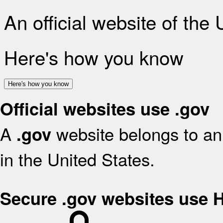
An official website of the
Here's how you know
Here's how you know
Official websites use .gov
A
website belongs to an 
.gov
in the United States.
Secure .gov websites use