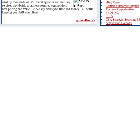
used by thousands of US federal agencies and military
eBuy Open
services worldwide to achieve required competition,
Contact Customer Support
best pricing and value. GSA eBuy saves you time and money - all while
Training Opportunities
keeping you FAR compliant.
FPDS-NG
EPLS
GSA Strategic Sourcing B
go to eBuy >>
Acquisition Gateway