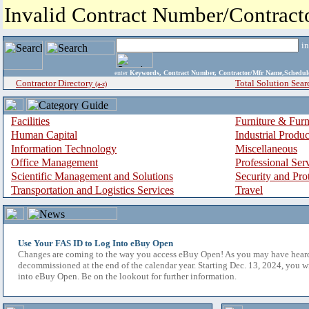
Invalid Contract Number/Contrac
i
enter
Keywords, Contract Number, Contractor/Mfr Name,Sche
Contractor Directory
Total Solution Sear
(a-z)
Facilities
Furniture & Furn
Human Capital
Industrial Produ
Information Technology
Miscellaneous
Office Management
Professional Ser
Scientific Management and Solutions
Security and Pro
Transportation and Logistics Services
Travel
Use Your FAS ID to Log Into eBuy Open
Changes are coming to the way you access eBuy Open! As you may have hear
decommissioned at the end of the calendar year. Starting Dec. 13, 2024, you w
into eBuy Open. Be on the lookout for further information.