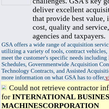
challenges. GSA's key go
deliver excellent acquisi
that provide best value, 
cost, quality and service,
agencies and taxpayers.
GSA offers a wide range of acquisition servic
utilizing a variety of tools, contract vehicles,
meet the customer's specific needs including
Schedules, Governmentwide Acquisition Cont
Technology Contracts, and Assisted Acquisiti
more information on what GSA has to offer,
v
Could not retrieve contractor in
for
INTERNATIONAL BUSINE
MACHINESCORPORATION