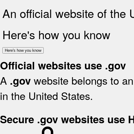
An official website of the
Here's how you know
Here's how you know
Official websites use .gov
A
website belongs to an 
.gov
in the United States.
Secure .gov websites use