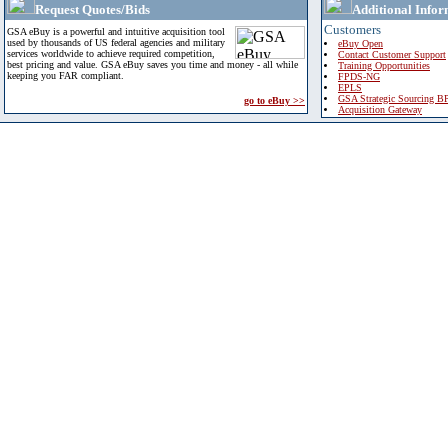
Request Quotes/Bids
Additional Infor
Customers
GSA eBuy is a powerful and intuitive acquisition tool
used by thousands of US federal agencies and military
eBuy Open
services worldwide to achieve required competition,
Contact Customer Support
best pricing and value. GSA eBuy saves you time and money - all while
Training Opportunities
keeping you FAR compliant.
FPDS-NG
EPLS
GSA Strategic Sourcing B
go to eBuy >>
Acquisition Gateway