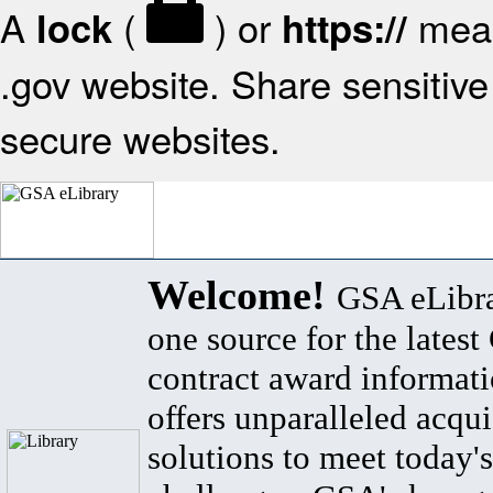
A
(
) or
mean
lock
https://
.gov website. Share sensitive 
secure websites.
Welcome!
GSA eLibra
one source for the lates
contract award informat
offers unparalleled acqui
solutions to meet today's