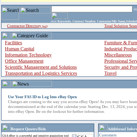
i
enter
Keywords, Contract Number, Contractor/Mfr Name,Sche
Contractor Directory
Total Solution Sear
(a-z)
Facilities
Furniture & Furn
Human Capital
Industrial Produ
Information Technology
Miscellaneous
Office Management
Professional Ser
Scientific Management and Solutions
Security and Pro
Transportation and Logistics Services
Travel
Use Your FAS ID to Log Into eBuy Open
Changes are coming to the way you access eBuy Open! As you may have hear
decommissioned at the end of the calendar year. Starting Dec. 13, 2024, you w
into eBuy Open. Be on the lookout for further information.
Request Quotes/Bids
Additional Infor
Customers
GSA eBuy is a powerful and intuitive acquisition tool