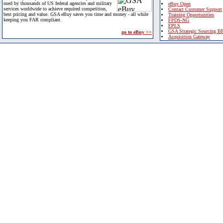
used by thousands of US federal agencies and military
eBuy Open
services worldwide to achieve required competition,
Contact Customer Support
best pricing and value. GSA eBuy saves you time and money - all while
Training Opportunities
keeping you FAR compliant.
FPDS-NG
EPLS
GSA Strategic Sourcing B
go to eBuy >>
Acquisition Gateway