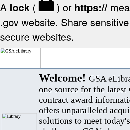
A
(
) or
mean
lock
https://
.gov website. Share sensitive 
secure websites.
Welcome!
GSA eLibra
one source for the lates
contract award informat
offers unparalleled acqui
solutions to meet today's