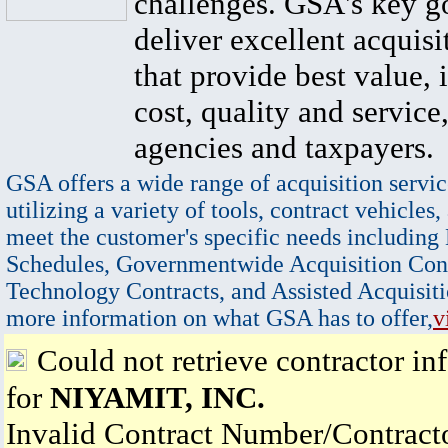
challenges. GSA's key go
deliver excellent acquisi
that provide best value, 
cost, quality and service,
agencies and taxpayers.
GSA offers a wide range of acquisition servic
utilizing a variety of tools, contract vehicles,
meet the customer's specific needs including
Schedules, Governmentwide Acquisition Cont
Technology Contracts, and Assisted Acquisiti
more information on what GSA has to offer,
v
Could not retrieve contractor in
for
NIYAMIT, INC.
Invalid Contract Number/Contrac