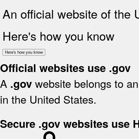
An official website of the
Here's how you know
Here's how you know
Official websites use .gov
A
website belongs to an 
.gov
in the United States.
Secure .gov websites use