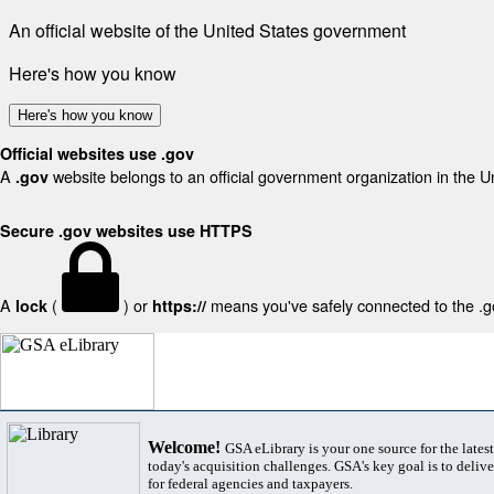
An official website of the United States government
Here's how you know
Here's how you know
Official websites use .gov
A
website belongs to an official government organization in the U
.gov
Secure .gov websites use HTTPS
A
(
) or
means you've safely connected to the .gov
lock
https://
Welcome!
GSA eLibrary is your one source for the lates
today's acquisition challenges. GSA's key goal is to deliver
for federal agencies and taxpayers.