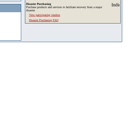
Disaster Purchasing
Purchase products and services to facilitate recovery from a major
disaster.
View participating vendors
Disaster Purchasing FAQ