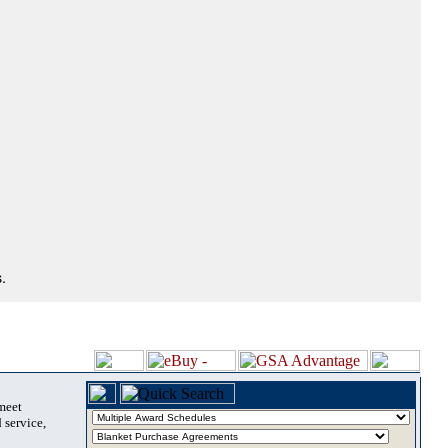
.
 meet
 service,