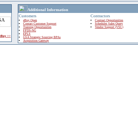
Additional Information
Customers
Contractors
eBuy Open
Contract Opportunities
Contact Customer Support
Schedules Sales Query
Training Opportunities
Vendor Support (VSC)
FPDS-NG
EPLS
 eBuy >>
GSA Strategic Sourcing BPAs
Acquisition Gateway