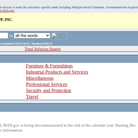
, and services to meet the customer's specific needs including Multiple Award Schedules, Governmentwide Acquisi
sit GSA.gov.
, INC.
in
ame,Schedule/SIN/GWAC Number,NAICS
Total Solution Search
Furniture & Furnishings
Industrial Products and Services
Miscellaneous
Professional Services
Security and Protection
Travel
 MAX.gov is being decommissioned at the end of the calendar year. Starting Dec. 
r information.