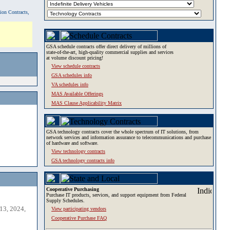
tion Contracts,
GSA schedule contracts offer direct delivery of millions of
state-of-the-art, high-quality commercial supplies and services
at volume discount pricing!
View schedule contracts
GSA schedules info
VA schedules info
MAS Available Offerings
MAS Clause Applicability Matrix
GSA technology contracts cover the whole spectrum of IT solutions, from
network services and information assurance to telecommunications and purchase
of hardware and software.
View technology contracts
GSA technology contracts info
Cooperative Purchasing
Purchase IT products, services, and support equipment from Federal
Supply Schedules.
13, 2024,
View participating vendors
Cooperative Purchase FAQ