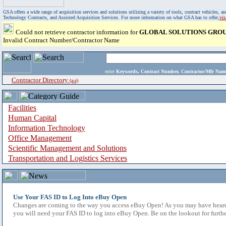
GSA offers a wide range of acquisition services and solutions utilizing a variety of tools, contract vehicles
Technology Contracts, and Assisted Acquisition Services. For more information on what GSA has to offer,
vi
Could not retrieve contractor information for
GLOBAL SOLUTIONS GROUP
Invalid Contract Number/Contractor Name
enter
Keywords, Contract Number, Contractor/Mfr N
Contractor Directory
(a-z)
Facilities
Human Capital
Information Technology
Office Management
Scientific Management and Solutions
Transportation and Logistics Services
Use Your FAS ID to Log Into eBuy Open
Changes are coming to the way you access eBuy Open! As you may have heard,
you will need your FAS ID to log into eBuy Open. Be on the lookout for furthe