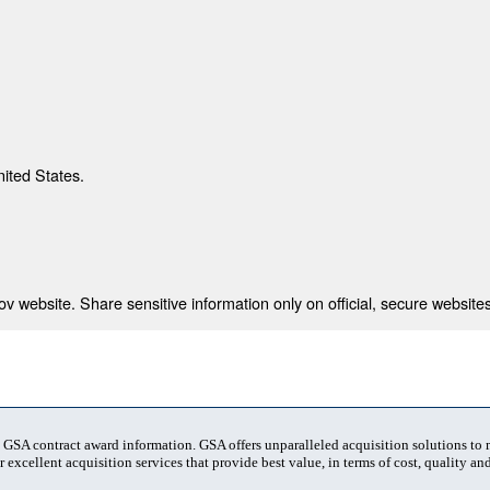
nited States.
 website. Share sensitive information only on official, secure websites
t GSA contract award information. GSA offers unparalleled acquisition solutions to
 excellent acquisition services that provide best value, in terms of cost, quality and