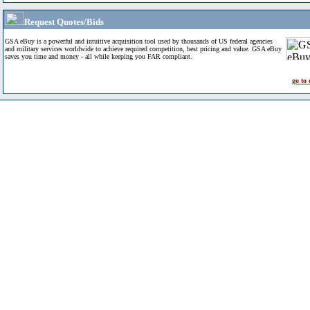
Request Quotes/Bids
GSA eBuy is a powerful and intuitive acquisition tool used by thousands of US federal agencies
and military services worldwide to achieve required competition, best pricing and value. GSA eBuy
saves you time and money - all while keeping you FAR compliant.
go to