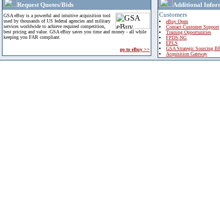
Request Quotes/Bids
Additional Infor
Customers
GSA eBuy is a powerful and intuitive acquisition tool
used by thousands of US federal agencies and military
eBuy Open
services worldwide to achieve required competition,
Contact Customer Support
best pricing and value. GSA eBuy saves you time and money - all while
Training Opportunities
keeping you FAR compliant.
FPDS-NG
EPLS
GSA Strategic Sourcing B
go to eBuy >>
Acquisition Gateway