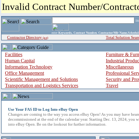
Invalid Contract Number/Contrac
i
enter
Keywords, Contract Number, Contractor/Mfr Name,Sche
Contractor Directory
Total Solution Sear
(a-z)
Facilities
Furniture & Furn
Human Capital
Industrial Produ
Information Technology
Miscellaneous
Office Management
Professional Ser
Scientific Management and Solutions
Security and Pro
Transportation and Logistics Services
Travel
Use Your FAS ID to Log Into eBuy Open
Changes are coming to the way you access eBuy Open! As you may have hear
decommissioned at the end of the calendar year. Starting Dec. 13, 2024, you w
into eBuy Open. Be on the lookout for further information.