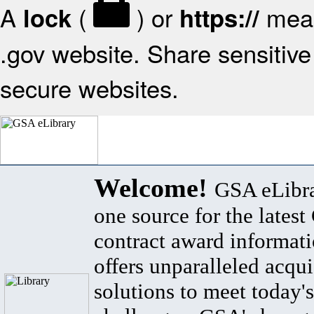
A
(
) or
mean
lock
https://
.gov website. Share sensitive 
secure websites.
Welcome!
GSA eLibra
one source for the lates
contract award informat
offers unparalleled acqui
solutions to meet today's