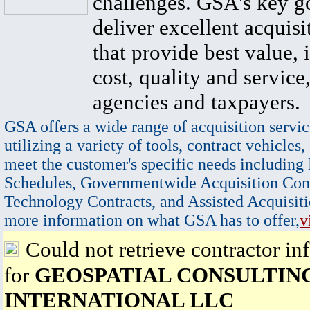
challenges. GSA's key go
deliver excellent acquisi
that provide best value, 
cost, quality and service,
agencies and taxpayers.
GSA offers a wide range of acquisition servic
utilizing a variety of tools, contract vehicles,
meet the customer's specific needs including
Schedules, Governmentwide Acquisition Cont
Technology Contracts, and Assisted Acquisiti
more information on what GSA has to offer,
v
Could not retrieve contractor in
for
GEOSPATIAL CONSULTIN
INTERNATIONAL LLC