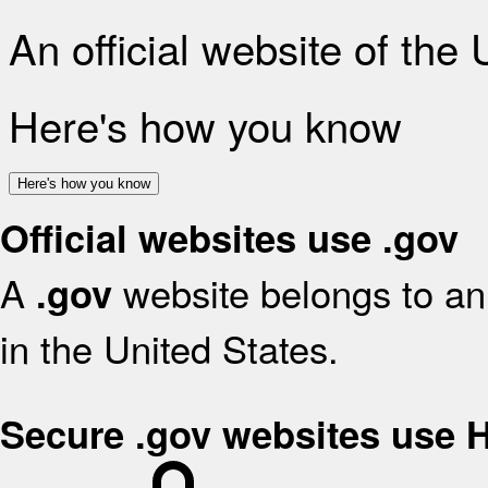
An official website of the
Here's how you know
Here's how you know
Official websites use .gov
A
website belongs to an 
.gov
in the United States.
Secure .gov websites use