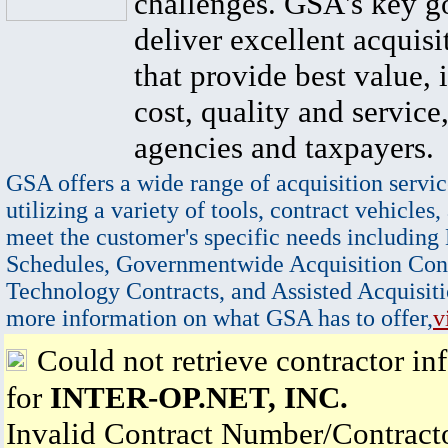
challenges. GSA's key go
deliver excellent acquisi
that provide best value, 
cost, quality and service,
agencies and taxpayers.
GSA offers a wide range of acquisition servic
utilizing a variety of tools, contract vehicles,
meet the customer's specific needs including
Schedules, Governmentwide Acquisition Cont
Technology Contracts, and Assisted Acquisiti
more information on what GSA has to offer,
v
Could not retrieve contractor in
for
INTER-OP.NET, INC.
Invalid Contract Number/Contrac