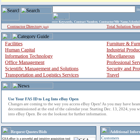
i
enter
Keywords, Contract Number, Contractor/Mfr Name,Sche
Contractor Directory
Total Solution Sear
(a-z)
Facilities
Furniture & Furn
Human Capital
Industrial Produ
Information Technology
Miscellaneous
Office Management
Professional Ser
Scientific Management and Solutions
Security and Pro
Transportation and Logistics Services
Travel
Use Your FAS ID to Log Into eBuy Open
Changes are coming to the way you access eBuy Open! As you may have hear
decommissioned at the end of the calendar year. Starting Dec. 13, 2024, you w
into eBuy Open. Be on the lookout for further information.
Request Quotes/Bids
Additional Infor
Customers
GSA eBuy is a powerful and intuitive acquisition tool