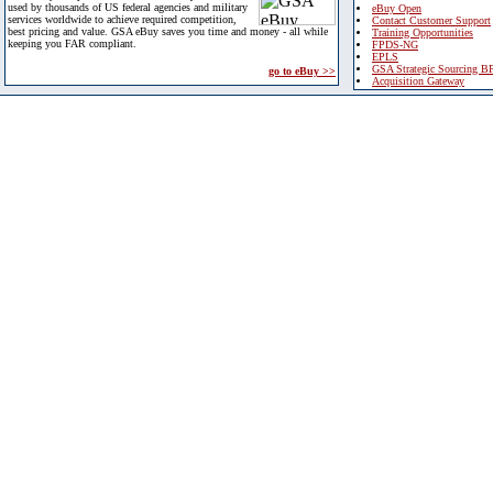
used by thousands of US federal agencies and military
eBuy Open
services worldwide to achieve required competition,
Contact Customer Support
best pricing and value. GSA eBuy saves you time and money - all while
Training Opportunities
keeping you FAR compliant.
FPDS-NG
EPLS
GSA Strategic Sourcing B
go to eBuy >>
Acquisition Gateway