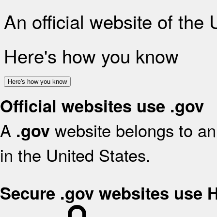
An official website of the
Here's how you know
Here's how you know
Official websites use .gov
A
website belongs to an 
.gov
in the United States.
Secure .gov websites use