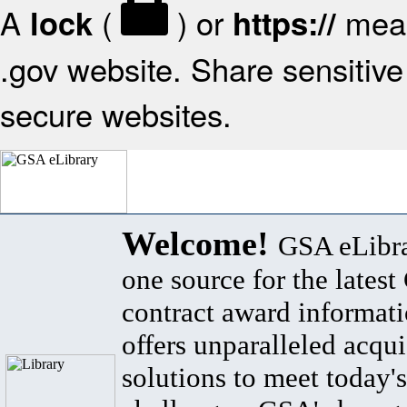
A
(
) or
mean
lock
https://
.gov website. Share sensitive 
secure websites.
Welcome!
GSA eLibra
one source for the lates
contract award informat
offers unparalleled acqui
solutions to meet today's