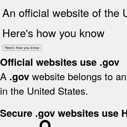
An official website of the
Here's how you know
Here's how you know
Official websites use .gov
A
website belongs to an 
.gov
in the United States.
Secure .gov websites use