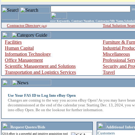
i
enter
Keywords, Contract Number, Contractor/Mfr Name,Sche
Contractor Directory
Total Solution Sear
(a-z)
Facilities
Furniture & Furn
Human Capital
Industrial Produ
Information Technology
Miscellaneous
Office Management
Professional Ser
Scientific Management and Solutions
Security and Pro
Transportation and Logistics Services
Travel
Use Your FAS ID to Log Into eBuy Open
Changes are coming to the way you access eBuy Open! As you may have hear
decommissioned at the end of the calendar year. Starting Dec. 13, 2024, you w
into eBuy Open. Be on the lookout for further information.
Request Quotes/Bids
Additional Infor
Customers
GSA eBuy is a powerful and intuitive acquisition tool