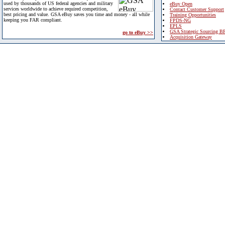
used by thousands of US federal agencies and military
eBuy Open
services worldwide to achieve required competition,
Contact Customer Support
best pricing and value. GSA eBuy saves you time and money - all while
Training Opportunities
keeping you FAR compliant.
FPDS-NG
EPLS
GSA Strategic Sourcing B
go to eBuy >>
Acquisition Gateway