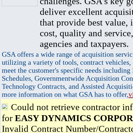
challenges. GSA's key go
deliver excellent acquisi
that provide best value, 
cost, quality and service,
agencies and taxpayers.
GSA offers a wide range of acquisition servic
utilizing a variety of tools, contract vehicles,
meet the customer's specific needs including
Schedules, Governmentwide Acquisition Cont
Technology Contracts, and Assisted Acquisiti
more information on what GSA has to offer,
v
Could not retrieve contractor in
for
EASY DYNAMICS CORPOR
Invalid Contract Number/Contrac