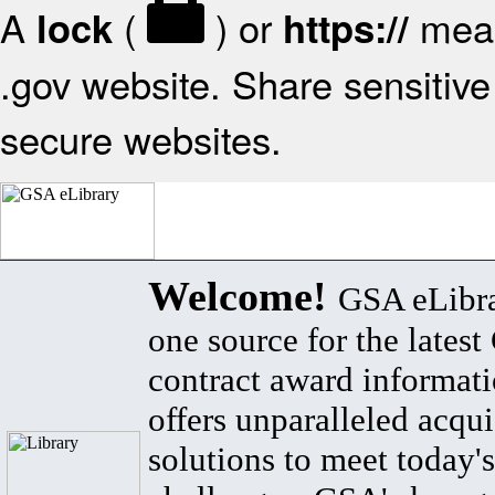
A
(
) or
mean
lock
https://
.gov website. Share sensitive 
secure websites.
Welcome!
GSA eLibra
one source for the lates
contract award informat
offers unparalleled acqui
solutions to meet today's