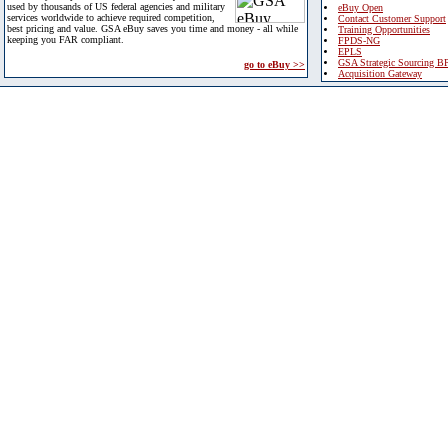
used by thousands of US federal agencies and military
eBuy Open
services worldwide to achieve required competition,
Contact Customer Support
best pricing and value. GSA eBuy saves you time and money - all while
Training Opportunities
keeping you FAR compliant.
FPDS-NG
EPLS
GSA Strategic Sourcing B
go to eBuy >>
Acquisition Gateway