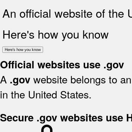
An official website of the
Here's how you know
Here's how you know
Official websites use .gov
A
website belongs to an 
.gov
in the United States.
Secure .gov websites use