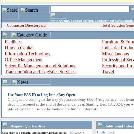
i
enter
Keywords, Contract Number, Contractor/Mfr Name,Sche
Contractor Directory
Total Solution Sear
(a-z)
Facilities
Furniture & Furn
Human Capital
Industrial Produ
Information Technology
Miscellaneous
Office Management
Professional Ser
Scientific Management and Solutions
Security and Pro
Transportation and Logistics Services
Travel
Use Your FAS ID to Log Into eBuy Open
Changes are coming to the way you access eBuy Open! As you may have hear
decommissioned at the end of the calendar year. Starting Dec. 13, 2024, you w
into eBuy Open. Be on the lookout for further information.
Request Quotes/Bids
Additional Infor
Customers
GSA eBuy is a powerful and intuitive acquisition tool