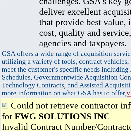
challenges. GSA's key go
deliver excellent acquisi
that provide best value, 
cost, quality and service,
agencies and taxpayers.
GSA offers a wide range of acquisition servic
utilizing a variety of tools, contract vehicles,
meet the customer's specific needs including
Schedules, Governmentwide Acquisition Cont
Technology Contracts, and Assisted Acquisiti
more information on what GSA has to offer,
v
Could not retrieve contractor in
for
FWG SOLUTIONS INC
Invalid Contract Number/Contrac