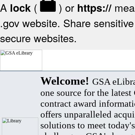
A
(
) or
mean
lock
https://
.gov website. Share sensitive 
secure websites.
Welcome!
GSA eLibra
one source for the lates
contract award informat
offers unparalleled acqui
solutions to meet today's