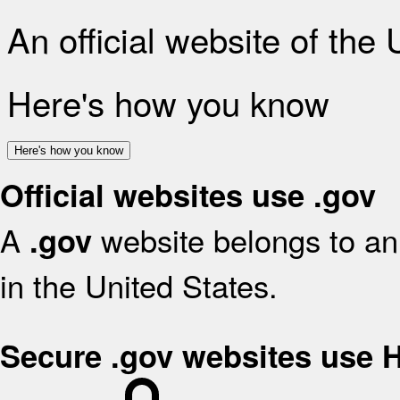
An official website of the
Here's how you know
Here's how you know
Official websites use .gov
A
website belongs to an 
.gov
in the United States.
Secure .gov websites use