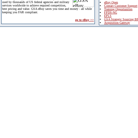
used by thousands of US federal agencies and military
eBuy Open
services worldwide to achieve required competition,
Contact Customer Support
best pricing and value. GSA eBuy saves you time and money - all while
Training Opportunities
keeping you FAR compliant.
FPDS-NG
EPLS
GSA Strategic Sourcing B
go to eBuy >>
Acquisition Gateway