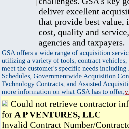
challenges. GSA's key go
deliver excellent acquisi
that provide best value, 
cost, quality and service,
agencies and taxpayers.
GSA offers a wide range of acquisition servic
utilizing a variety of tools, contract vehicles,
meet the customer's specific needs including
Schedules, Governmentwide Acquisition Cont
Technology Contracts, and Assisted Acquisiti
more information on what GSA has to offer,
v
Could not retrieve contractor in
for
A P VENTURES, LLC
Invalid Contract Number/Contrac