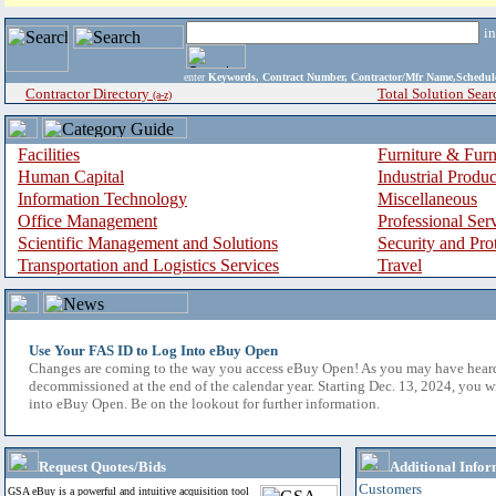
i
enter
Keywords, Contract Number, Contractor/Mfr Name,Sche
Contractor Directory
Total Solution Sear
(a-z)
Facilities
Furniture & Furn
Human Capital
Industrial Produ
Information Technology
Miscellaneous
Office Management
Professional Ser
Scientific Management and Solutions
Security and Pro
Transportation and Logistics Services
Travel
Use Your FAS ID to Log Into eBuy Open
Changes are coming to the way you access eBuy Open! As you may have hear
decommissioned at the end of the calendar year. Starting Dec. 13, 2024, you w
into eBuy Open. Be on the lookout for further information.
Request Quotes/Bids
Additional Infor
Customers
GSA eBuy is a powerful and intuitive acquisition tool