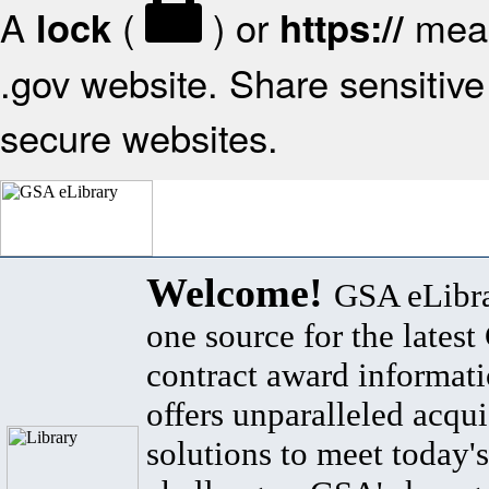
A
(
) or
mean
lock
https://
.gov website. Share sensitive 
secure websites.
Welcome!
GSA eLibra
one source for the lates
contract award informat
offers unparalleled acqui
solutions to meet today's