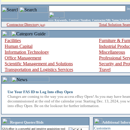
i
enter
Keywords, Contract Number, Contractor/Mfr Name,Sche
Contractor Directory
Total Solution Sear
(a-z)
Facilities
Furniture & Furn
Human Capital
Industrial Produ
Information Technology
Miscellaneous
Office Management
Professional Ser
Scientific Management and Solutions
Security and Pro
Transportation and Logistics Services
Travel
Use Your FAS ID to Log Into eBuy Open
Changes are coming to the way you access eBuy Open! As you may have hear
decommissioned at the end of the calendar year. Starting Dec. 13, 2024, you w
into eBuy Open. Be on the lookout for further information.
Request Quotes/Bids
Additional Infor
Customers
GSA eBuy is a powerful and intuitive acquisition tool