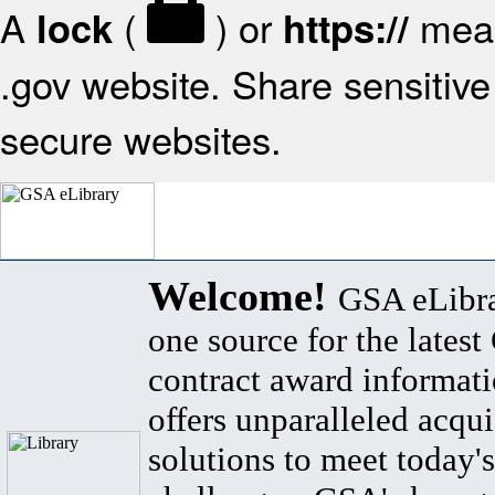
A
(
) or
mean
lock
https://
.gov website. Share sensitive 
secure websites.
Welcome!
GSA eLibra
one source for the lates
contract award informat
offers unparalleled acqui
solutions to meet today's