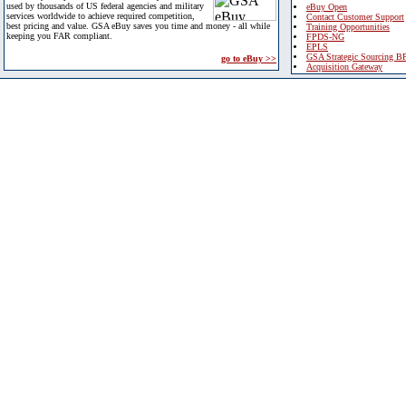
used by thousands of US federal agencies and military
eBuy Open
services worldwide to achieve required competition,
Contact Customer Support
best pricing and value. GSA eBuy saves you time and money - all while
Training Opportunities
keeping you FAR compliant.
FPDS-NG
EPLS
GSA Strategic Sourcing B
go to eBuy >>
Acquisition Gateway