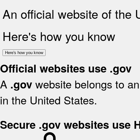
An official website of the
Here's how you know
Here's how you know
Official websites use .gov
A
website belongs to an 
.gov
in the United States.
Secure .gov websites use