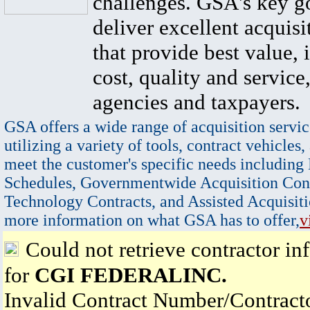
challenges. GSA's key go
deliver excellent acquisi
that provide best value, 
cost, quality and service,
agencies and taxpayers.
GSA offers a wide range of acquisition servic
utilizing a variety of tools, contract vehicles,
meet the customer's specific needs including
Schedules, Governmentwide Acquisition Cont
Technology Contracts, and Assisted Acquisiti
more information on what GSA has to offer,
v
Could not retrieve contractor in
for
CGI FEDERALINC.
Invalid Contract Number/Contrac