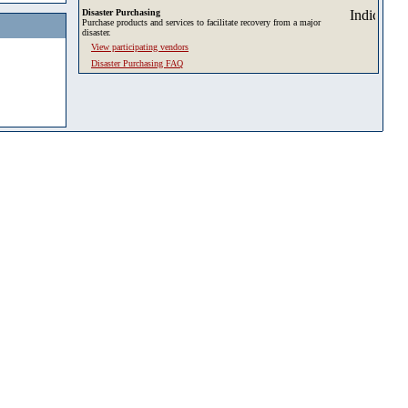
Disaster Purchasing
Purchase products and services to facilitate recovery from a major
disaster.
View participating vendors
Disaster Purchasing FAQ