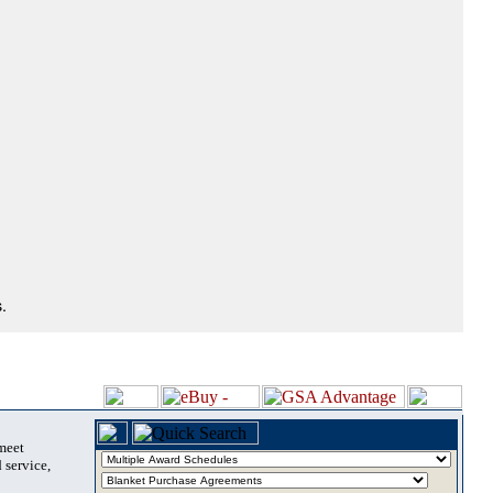
.
 meet
 service,