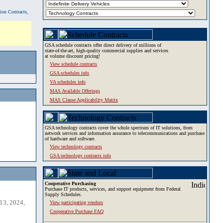
tion Contracts,
GSA schedule contracts offer direct delivery of millions of
state-of-the-art, high-quality commercial supplies and services
at volume discount pricing!
View schedule contracts
GSA schedules info
VA schedules info
MAS Available Offerings
MAS Clause Applicability Matrix
GSA technology contracts cover the whole spectrum of IT solutions, from
network services and information assurance to telecommunications and purchase
of hardware and software.
View technology contracts
GSA technology contracts info
Cooperative Purchasing
Purchase IT products, services, and support equipment from Federal
Supply Schedules.
13, 2024,
View participating vendors
Cooperative Purchase FAQ