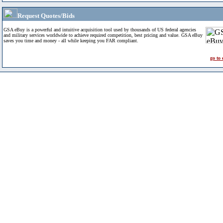
Request Quotes/Bids
GSA eBuy is a powerful and intuitive acquisition tool used by thousands of US federal agencies
and military services worldwide to achieve required competition, best pricing and value. GSA eBuy
saves you time and money - all while keeping you FAR compliant.
go to