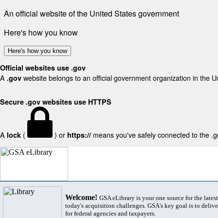
An official website of the United States government
Here's how you know
Here's how you know
Official websites use .gov
A
website belongs to an official government organization in the U
.gov
Secure .gov websites use HTTPS
A
(
) or
means you've safely connected to the .gov
lock
https://
Welcome!
GSA eLibrary is your one source for the lates
today's acquisition challenges. GSA's key goal is to deliver
for federal agencies and taxpayers.