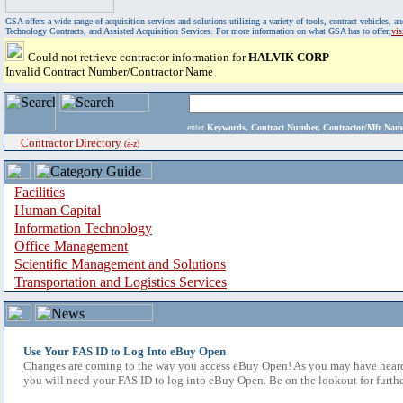
GSA offers a wide range of acquisition services and solutions utilizing a variety of tools, contract vehicles
Technology Contracts, and Assisted Acquisition Services. For more information on what GSA has to offer,
vi
Could not retrieve contractor information for
HALVIK CORP
Invalid Contract Number/Contractor Name
enter
Keywords, Contract Number, Contractor/Mfr N
Contractor Directory
(a-z)
Facilities
Human Capital
Information Technology
Office Management
Scientific Management and Solutions
Transportation and Logistics Services
Use Your FAS ID to Log Into eBuy Open
Changes are coming to the way you access eBuy Open! As you may have heard,
you will need your FAS ID to log into eBuy Open. Be on the lookout for furthe