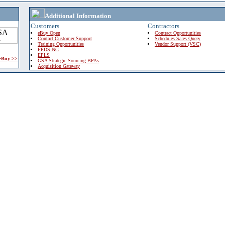
Additional Information
Customers
Contractors
eBuy Open
Contract Opportunities
Contact Customer Support
Schedules Sales Query
Training Opportunities
Vendor Support (VSC)
FPDS-NG
EPLS
 eBuy >>
GSA Strategic Sourcing BPAs
Acquisition Gateway