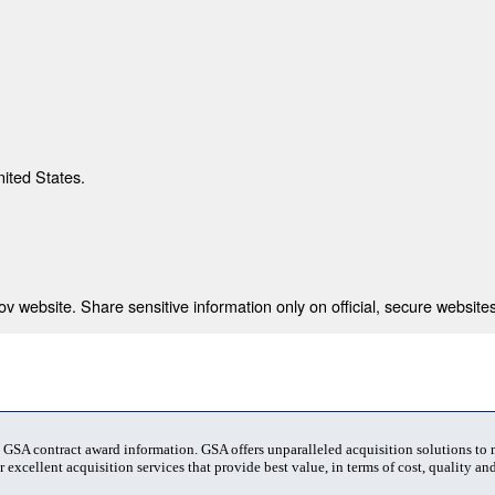
nited States.
 website. Share sensitive information only on official, secure websites
t GSA contract award information. GSA offers unparalleled acquisition solutions to
 excellent acquisition services that provide best value, in terms of cost, quality and