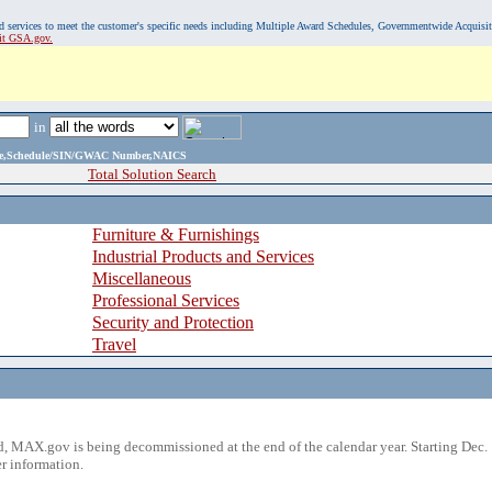
, and services to meet the customer's specific needs including Multiple Award Schedules, Governmentwide Acquisi
sit GSA.gov.
in
ame,Schedule/SIN/GWAC Number,NAICS
Total Solution Search
Furniture & Furnishings
Industrial Products and Services
Miscellaneous
Professional Services
Security and Protection
Travel
 MAX.gov is being decommissioned at the end of the calendar year. Starting Dec. 
r information.