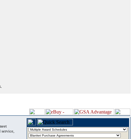
.
 meet
 service,