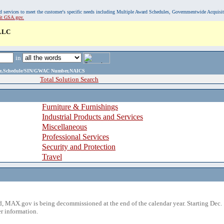
, and services to meet the customer's specific needs including Multiple Award Schedules, Governmentwide Acquisi
sit GSA.gov.
LLC
in
ame,Schedule/SIN/GWAC Number,NAICS
Total Solution Search
Furniture & Furnishings
Industrial Products and Services
Miscellaneous
Professional Services
Security and Protection
Travel
 MAX.gov is being decommissioned at the end of the calendar year. Starting Dec. 
r information.