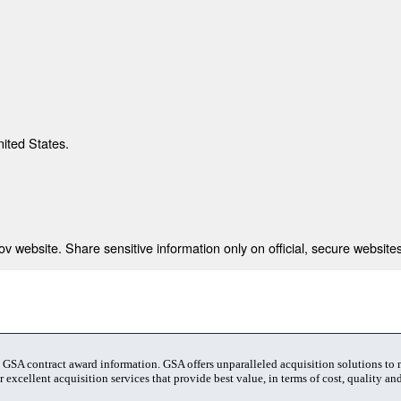
nited States.
 website. Share sensitive information only on official, secure websites
t GSA contract award information. GSA offers unparalleled acquisition solutions to
 excellent acquisition services that provide best value, in terms of cost, quality and