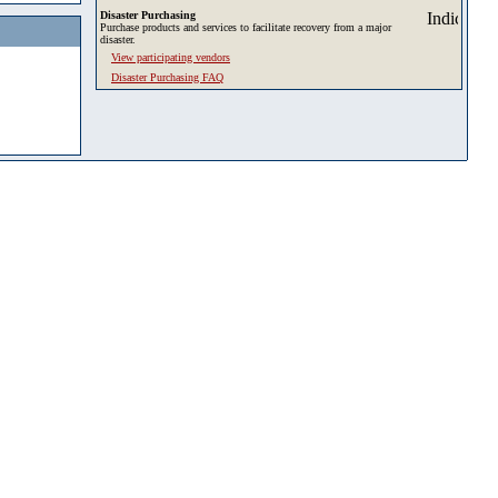
Disaster Purchasing
Purchase products and services to facilitate recovery from a major
disaster.
View participating vendors
Disaster Purchasing FAQ