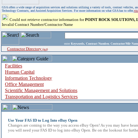
GSA offers a wide range of acquisition services and solutions utilizing a variety of tools, contract vehicles
Technology Contracts, and Assisted Acquisition Services. For more information on what GSA has to offer,
vi
Could not retrieve contractor information for
POINT ROCK SOLUTIONS, 
Invalid Contract Number/Contractor Name
enter
Keywords, Contract Number, Contractor/Mfr N
Contractor Directory
(a-z)
Facilities
Human Capital
Information Technology
Office Management
Scientific Management and Solutions
Transportation and Logistics Services
Use Your FAS ID to Log Into eBuy Open
Changes are coming to the way you access eBuy Open! As you may have heard,
you will need your FAS ID to log into eBuy Open. Be on the lookout for furthe