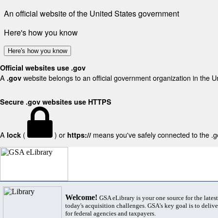
An official website of the United States government
Here's how you know
Here's how you know
Official websites use .gov
A
website belongs to an official government organization in the U
.gov
Secure .gov websites use HTTPS
A
(
) or
means you've safely connected to the .gov
lock
https://
Welcome!
GSA eLibrary is your one source for the lates
today's acquisition challenges. GSA's key goal is to deliver
for federal agencies and taxpayers.