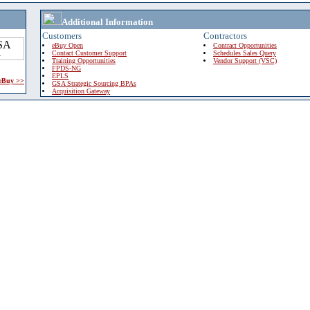
Additional Information
Customers
Contractors
eBuy Open
Contract Opportunities
Contact Customer Support
Schedules Sales Query
Training Opportunities
Vendor Support (VSC)
FPDS-NG
EPLS
 eBuy >>
GSA Strategic Sourcing BPAs
Acquisition Gateway