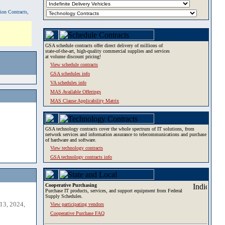
tion Contracts,
GSA schedule contracts offer direct delivery of millions of
state-of-the-art, high-quality commercial supplies and services
at volume discount pricing!
View schedule contracts
GSA schedules info
VA schedules info
MAS Available Offerings
MAS Clause Applicability Matrix
GSA technology contracts cover the whole spectrum of IT solutions, from
network services and information assurance to telecommunications and purchase
of hardware and software.
View technology contracts
GSA technology contracts info
Cooperative Purchasing
Purchase IT products, services, and support equipment from Federal
Supply Schedules.
13, 2024,
View participating vendors
Cooperative Purchase FAQ