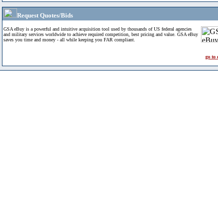
Request Quotes/Bids
GSA eBuy is a powerful and intuitive acquisition tool used by thousands of US federal agencies
and military services worldwide to achieve required competition, best pricing and value. GSA eBuy
saves you time and money - all while keeping you FAR compliant.
go to